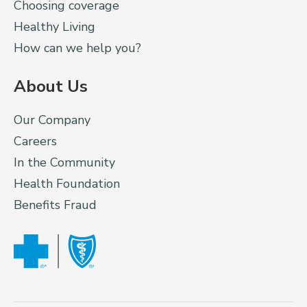
Choosing coverage
Healthy Living
How can we help you?
About Us
Our Company
Careers
In the Community
Health Foundation
Benefits Fraud