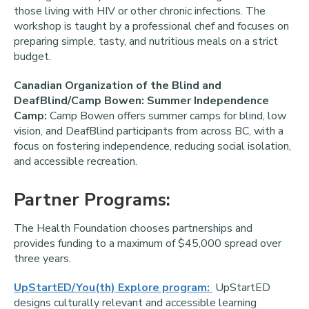
those living with HIV or other chronic infections. The
workshop is taught by a professional chef and focuses on
preparing simple, tasty, and nutritious meals on a strict
budget.
Canadian Organization of the Blind and
DeafBlind/Camp Bowen: Summer Independence
Camp:
Camp Bowen offers summer camps for blind, low
vision, and DeafBlind participants from across BC, with a
focus on fostering independence, reducing social isolation,
and accessible recreation.
Partner Programs:
The Health Foundation chooses partnerships and
provides funding to a maximum of $45,000 spread over
three years.
UpStartED/You(th) Explore program:
UpStartED
designs culturally relevant and accessible learning