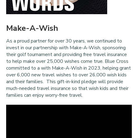
Make-A-Wish
As a proud partner for over 30 years, we continued to
invest in our partnership with Make-A-Wish, sponsoring
their golf tournament and providing free travel insurance
to help make over 25,000 wishes come true. Blue Cross
committed to a
with Make-A-Wish in 2023, helping grant
over 6,000 new travel wishes to over 26,000 wish kids
and their families. This gift-in-kind pledge will provide
much-needed travel insurance so that wish kids and their
families can enjoy worry-free travel.