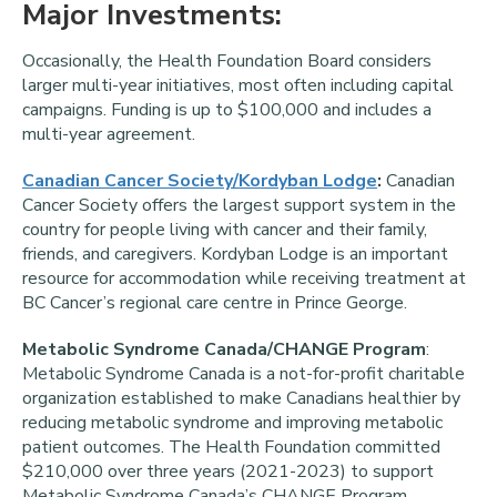
Major Investments:
Occasionally, the Health Foundation Board considers
larger multi-year initiatives, most often including capital
campaigns. Funding is up to $100,000 and includes a
multi-year agreement.
Canadian Cancer Society/Kordyban Lodge
:
Canadian
Cancer Society offers the largest support system in the
country for people living with cancer and their family,
friends, and caregivers. Kordyban Lodge is an important
resource for accommodation while receiving treatment at
BC Cancer’s regional care centre in Prince George.
Metabolic Syndrome Canada/CHANGE Program
:
Metabolic Syndrome Canada is a not-for-profit charitable
organization established to make Canadians healthier by
reducing metabolic syndrome and improving metabolic
patient outcomes. The Health Foundation committed
$210,000 over three years (2021-2023) to support
Metabolic Syndrome Canada’s CHANGE Program.