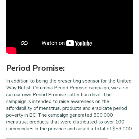
Period Promise:
In addition to being the presenting sponsor for the United
Way British Columbia Period Promise campaign, we also
ran our own Period Promise collection drive. The
campaign is intended to raise awareness on the
affordability of menstrual products and eradicate period
poverty in BC. The campaign generated 500,000
menstrual products that were distributed to over 100
communities in the province and raised a total of $53,000.