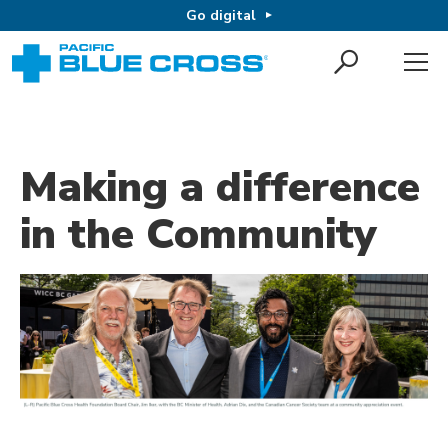
Go digital
Making a difference
in the Community