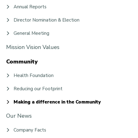
Annual Reports
Director Nomination & Election
General Meeting
Mission Vision Values
Community
Health Foundation
Reducing our Footprint
Making a difference in the Community
Our News
Company Facts