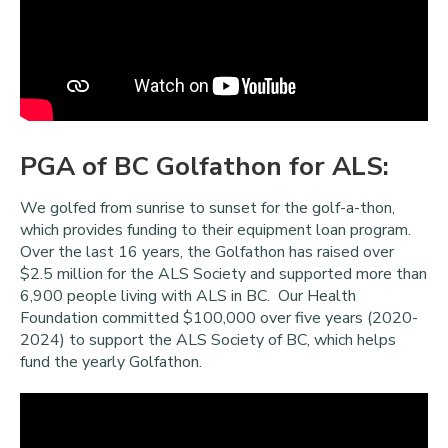
PGA of BC Golfathon for ALS:
We golfed from sunrise to sunset for the golf-a-thon,
which provides funding to their equipment loan program.
Over the last 16 years, the Golfathon has raised over
$2.5 million for the ALS Society and supported more than
6,900 people living with ALS in BC. Our Health
Foundation committed $100,000 over five years (2020-
2024) to support the ALS Society of BC, which helps
fund the yearly Golfathon.