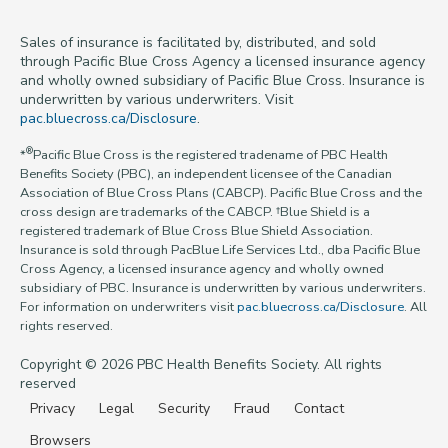
Sales of insurance is facilitated by, distributed, and sold
through Pacific Blue Cross Agency a licensed insurance agency
and wholly owned subsidiary of Pacific Blue Cross. Insurance is
underwritten by various underwriters. Visit
pac.bluecross.ca/Disclosure
.
®
*
Pacific Blue Cross is the registered tradename of PBC Health
Benefits Society (PBC), an independent licensee of the Canadian
Association of Blue Cross Plans (CABCP). Pacific Blue Cross and the
cross design are trademarks of the CABCP. †Blue Shield is a
registered trademark of Blue Cross Blue Shield Association.
Insurance is sold through PacBlue Life Services Ltd., dba Pacific Blue
Cross Agency, a licensed insurance agency and wholly owned
subsidiary of PBC. Insurance is underwritten by various underwriters.
For information on underwriters visit
pac.bluecross.ca/Disclosure
. All
rights reserved.
Copyright © 2026 PBC Health Benefits Society. All rights
reserved
Privacy
Legal
Security
Fraud
Contact
Browsers