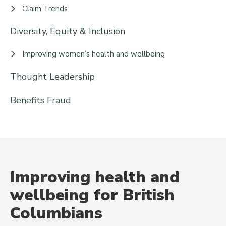
Claim Trends
Diversity, Equity & Inclusion
Improving women’s health and wellbeing
Thought Leadership
Benefits Fraud
Improving health and
wellbeing for British
Columbians