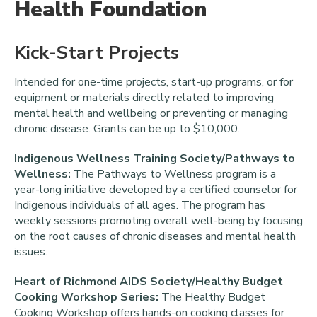
Health Foundation
Kick-Start Projects
Intended for one-time projects, start-up programs, or for
equipment or materials directly related to improving
mental health and wellbeing or preventing or managing
chronic disease. Grants can be up to $10,000.
Indigenous Wellness Training Society/Pathways to
Wellness:
The Pathways to Wellness program is a
year-long initiative developed by a certified counselor for
Indigenous individuals of all ages. The program has
weekly sessions promoting overall well-being by focusing
on the root causes of chronic diseases and mental health
issues.
Heart of Richmond AIDS Society/Healthy Budget
Cooking Workshop Series:
The Healthy Budget
Cooking Workshop offers hands-on cooking classes for