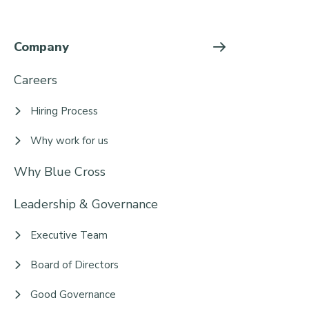
Company
Careers
Hiring Process
Why work for us
Why Blue Cross
Leadership & Governance
Executive Team
Board of Directors
Good Governance