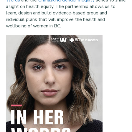
Words
and the
Unmasking Gender Inequity
series to shine
a light on health equity. The partnership allows us to
learn, design and build evidence-based group and
individual plans that will improve the health and
wellbeing of women in BC.