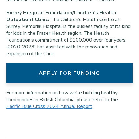
Surrey Hospital Foundation/Children’s Health
Outpatient Clinic:
The Children’s Health Centre at
Surrey Memorial Hospital is the busiest facility of its kind
for kids in the Fraser Health region. The Health
Foundation’s commitment of $100,000 over four years
(2020-2023) has assisted with the renovation and
expansion of the Clinic.
APPLY FOR FUNDING
For more information on how we're building healthy
communities in British Columbia, please refer to the
Pacific Blue Cross 2024 Annual Report
.