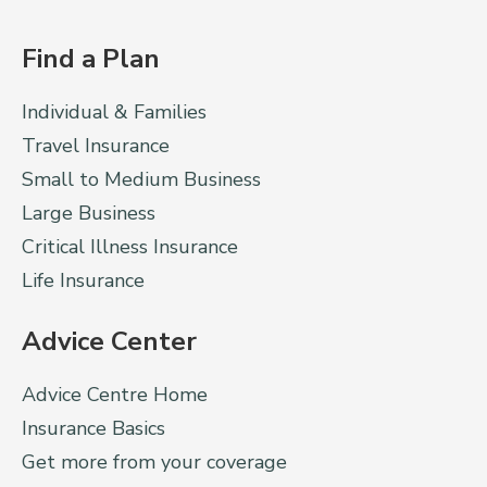
Find a Plan
Individual & Families
Travel Insurance
Small to Medium Business
Large Business
Critical Illness Insurance
Life Insurance
Advice Center
Advice Centre Home
Insurance Basics
Get more from your coverage