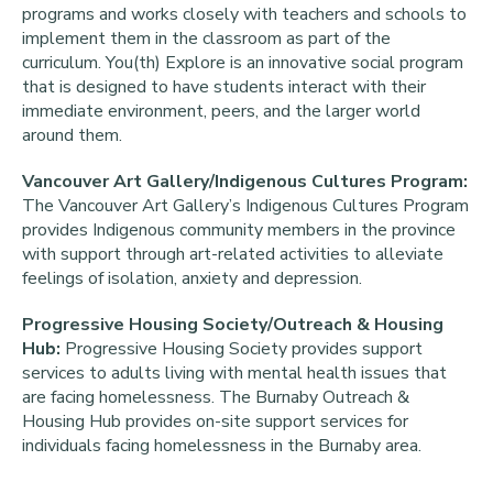
programs and works closely with teachers and schools to
implement them in the classroom as part of the
curriculum. You(th) Explore is an innovative social program
that is designed to have students interact with their
immediate environment, peers, and the larger world
around them.
Vancouver Art Gallery/Indigenous Cultures Program:
The Vancouver Art Gallery’s Indigenous Cultures Program
provides Indigenous community members in the province
with support through art-related activities to alleviate
feelings of isolation, anxiety and depression.
Progressive Housing Society/Outreach & Housing
Hub:
Progressive Housing Society provides support
services to adults living with mental health issues that
are facing homelessness. The Burnaby Outreach &
Housing Hub provides on-site support services for
individuals facing homelessness in the Burnaby area.