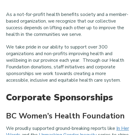
As a not-for-profit health benefits society and a member-
based organization, we recognize that our collective
success depends on lifting each other up to improve the
health in the communities we serve.
We take pride in our ability to support over 300
organizations and non-profits improving health and
wellbeing in our province each year. Through our Health
Foundation donations, staff initiatives and corporate
sponsorships we work towards creating a more
accessible, inclusive and equitable health care system.
Corporate Sponsorships
BC Women’s Health Foundation
We proudly supported ground-breaking reports like
In Her