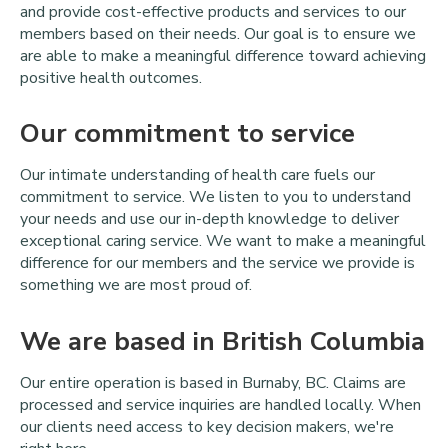
and provide cost-effective products and services to our
members based on their needs. Our goal is to ensure we
are able to make a meaningful difference toward achieving
positive health outcomes.
Our commitment to service
Our intimate understanding of health care fuels our
commitment to service. We listen to you to understand
your needs and use our in-depth knowledge to deliver
exceptional caring service. We want to make a meaningful
difference for our members and the service we provide is
something we are most proud of.
We are based in British Columbia
Our entire operation is based in Burnaby, BC. Claims are
processed and service inquiries are handled locally. When
our clients need access to key decision makers, we're