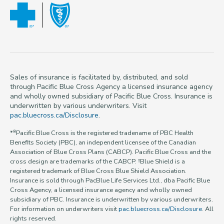
Sales of insurance is facilitated by, distributed, and sold
through Pacific Blue Cross Agency a licensed insurance agency
and wholly owned subsidiary of Pacific Blue Cross. Insurance is
underwritten by various underwriters. Visit
pac.bluecross.ca/Disclosure
.
*
Pacific Blue Cross is the registered tradename of PBC Health
®
Benefits Society (PBC), an independent licensee of the Canadian
Association of Blue Cross Plans (CABCP). Pacific Blue Cross and the
cross design are trademarks of the CABCP. †Blue Shield is a
registered trademark of Blue Cross Blue Shield Association.
Insurance is sold through PacBlue Life Services Ltd., dba Pacific Blue
Cross Agency, a licensed insurance agency and wholly owned
subsidiary of PBC. Insurance is underwritten by various underwriters.
For information on underwriters visit
pac.bluecross.ca/Disclosure
. All
rights reserved.