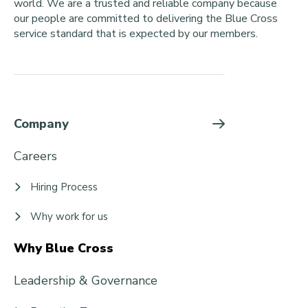
world. We are a trusted and reliable company because
our people are committed to delivering the Blue Cross
service standard that is expected by our members.
Company
Careers
Hiring Process
Why work for us
Why Blue Cross
Leadership & Governance