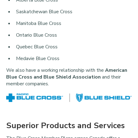
Saskatchewan Blue Cross
Manitoba Blue Cross
Ontario Blue Cross
Quebec Blue Cross
Medavie Blue Cross
We also have a working relationship with the
American
Blue Cross and Blue Shield Association
and their
member companies.
Superior Products and Services