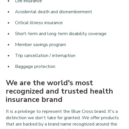
Life insurance
Accidental death and dismemberment
Critical illness insurance
Short-term and long-term disability coverage
Member savings program
Trip cancellation / interruption
Baggage protection
We are the world's most
recognized and trusted health
insurance brand
It is a privilege to represent the Blue Cross brand. It's a
distinction we don't take for granted. We offer products
that are backed by a brand name recognized around the