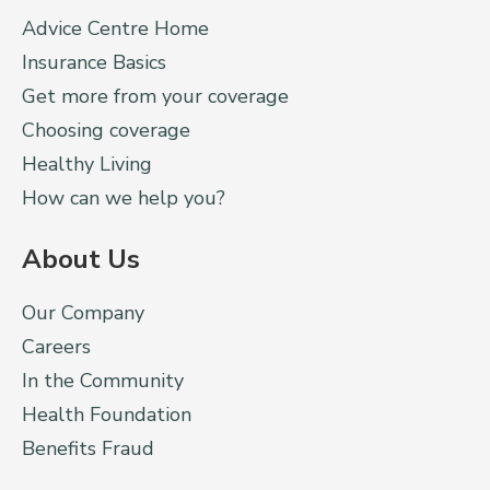
Advice Centre Home
Insurance Basics
Get more from your coverage
Choosing coverage
Healthy Living
How can we help you?
About Us
Our Company
Careers
In the Community
Health Foundation
Benefits Fraud