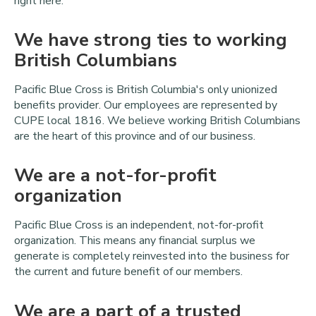
right here.
We have strong ties to working
British Columbians
Pacific Blue Cross is British Columbia's only unionized
benefits provider. Our employees are represented by
CUPE local 1816. We believe working British Columbians
are the heart of this province and of our business.
We are a not-for-profit
organization
Pacific Blue Cross is an independent, not-for-profit
organization. This means any financial surplus we
generate is completely reinvested into the business for
the current and future benefit of our members.
We are a part of a trusted