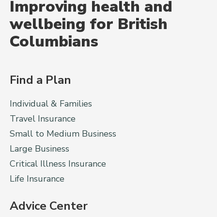
Improving health and
wellbeing for British
Columbians
Find a Plan
Individual & Families
Travel Insurance
Small to Medium Business
Large Business
Critical Illness Insurance
Life Insurance
Advice Center