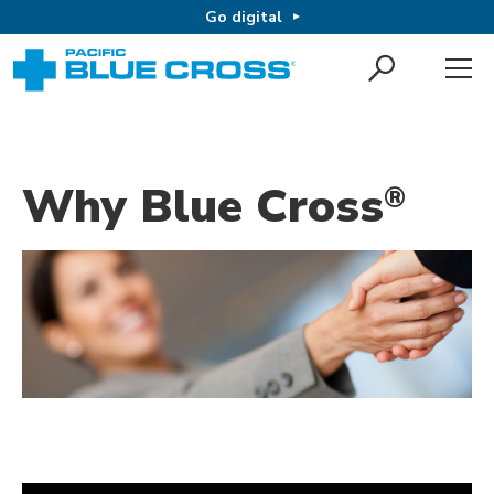
Go digital
Why Blue Cross
®