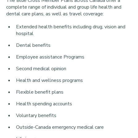
The Blue Cross Member Plans across Canada offer a
complete range of individual and group life health and
dental care plans, as well as travel coverage:
Extended health benefits including drug, vision and
hospital
Dental benefits
Employee assistance Programs
Second medical opinion
Health and wellness programs
Flexible benefit plans
Health spending accounts
Voluntary benefits
Outside-Canada emergency medical care