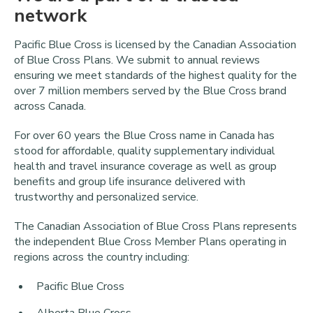
network
Pacific Blue Cross is licensed by the Canadian Association
of Blue Cross Plans. We submit to annual reviews
ensuring we meet standards of the highest quality for the
over 7 million members served by the Blue Cross brand
across Canada.
For over 60 years the Blue Cross name in Canada has
stood for affordable, quality supplementary individual
health and travel insurance coverage as well as group
benefits and group life insurance delivered with
trustworthy and personalized service.
The Canadian Association of Blue Cross Plans represents
the independent Blue Cross Member Plans operating in
regions across the country including:
Pacific Blue Cross
Alberta Blue Cross