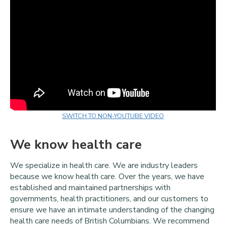
SWITCH TO NON-YOUTUBE VIDEO
We know health care
We specialize in health care. We are industry leaders
because we know health care. Over the years, we have
established and maintained partnerships with
governments, health practitioners, and our customers to
ensure we have an intimate understanding of the changing
health care needs of British Columbians. We recommend