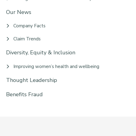
Our News
Company Facts
Claim Trends
Diversity, Equity & Inclusion
Improving women’s health and wellbeing
Thought Leadership
Benefits Fraud