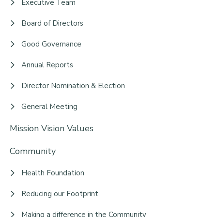
Executive Team
Board of Directors
Good Governance
Annual Reports
Director Nomination & Election
General Meeting
Mission Vision Values
Community
Health Foundation
Reducing our Footprint
Making a difference in the Community