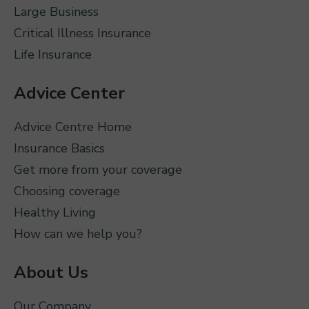
Large Business
Critical Illness Insurance
Life Insurance
Advice Center
Advice Centre Home
Insurance Basics
Get more from your coverage
Choosing coverage
Healthy Living
How can we help you?
About Us
Our Company