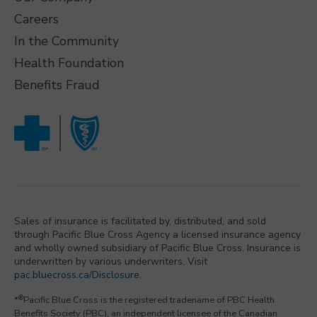
Careers
In the Community
Health Foundation
Benefits Fraud
Sales of insurance is facilitated by, distributed, and sold
through Pacific Blue Cross Agency a licensed insurance agency
and wholly owned subsidiary of Pacific Blue Cross. Insurance is
underwritten by various underwriters. Visit
pac.bluecross.ca/Disclosure
.
®
*
Pacific Blue Cross is the registered tradename of PBC Health
Benefits Society (PBC), an independent licensee of the Canadian