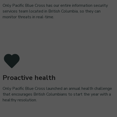
Only Pacific Blue Cross has our entire information security
services team located in British Columbia, so they can
monitor threats in real-time.
Proactive health
Only Pacific Blue Cross launched an annual health challenge
that encourages British Columbians to start the year with a
healthy resolution.