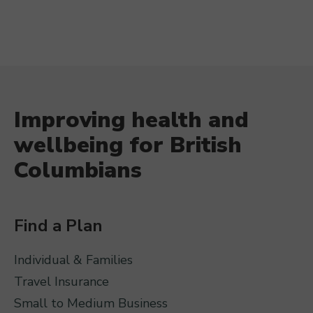
Improving health and
wellbeing for British
Columbians
Find a Plan
Individual & Families
Travel Insurance
Small to Medium Business