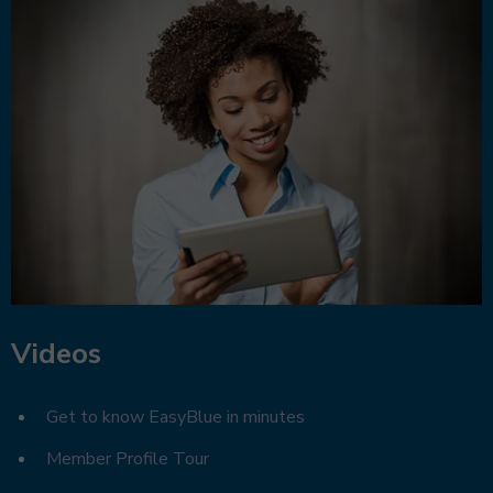
Videos
Get to know EasyBlue in minutes
Member Profile Tour