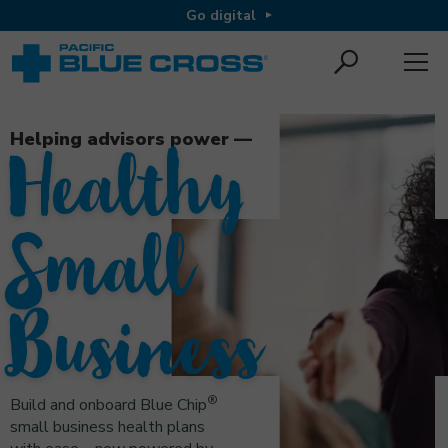
Go digital
Helping advisors power —
Healthy
Small
Business
®
Build and onboard Blue Chip
small business health plans