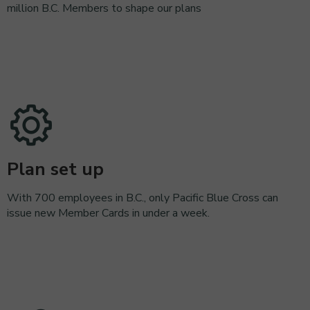
million B.C. Members to shape our plans
Plan set up
With 700 employees in B.C., only Pacific Blue Cross can
issue new Member Cards in under a week.