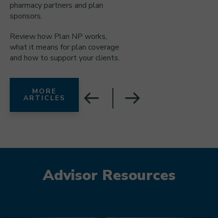
pharmacy partners and plan
sponsors.
Review how Plan NP works,
what it means for plan coverage
and how to support your clients.
MORE
ARTICLES
Advisor Resources