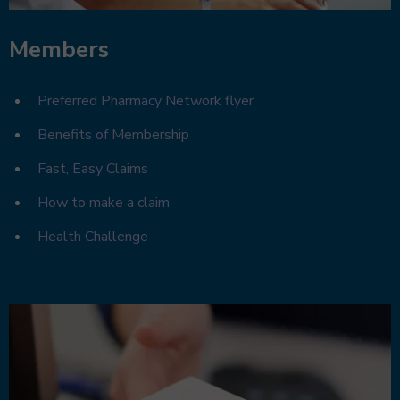
Members
Preferred Pharmacy Network flyer
Benefits of Membership
Fast, Easy Claims
How to make a claim
Health Challenge