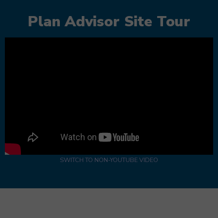
Plan Advisor Site Tour
SWITCH TO NON-YOUTUBE VIDEO