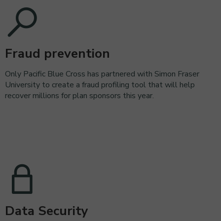
Fraud prevention
Only Pacific Blue Cross has partnered with Simon Fraser
University to create a fraud profiling tool that will help
recover millions for plan sponsors this year.
Data Security