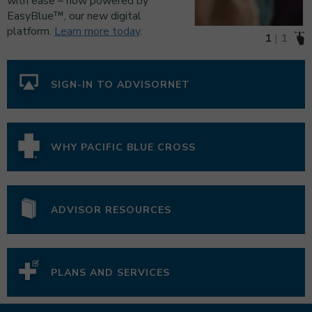
with ease – now powered by
EasyBlue™, our new digital
platform.
Learn more today
.
1
1
SIGN-IN TO ADVISORNET
WHY PACIFIC BLUE CROSS
ADVISOR RESOURCES
PLANS AND SERVICES