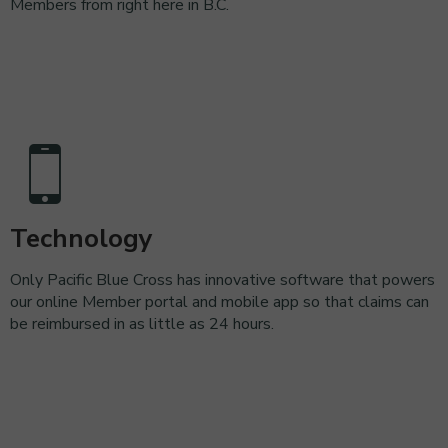
Members from right here in B.C.
Technology
Only Pacific Blue Cross has innovative software that powers
our online Member portal and mobile app so that claims can
be reimbursed in as little as 24 hours.