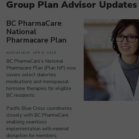
Group Plan Advisor Updates
BC PharmaCare
National
Pharmacare Plan
WEDNESDAY, APR 8, 2026
BC PharmaCare’s National
Pharmacare Plan (Plan NP) now
covers select diabetes
medications and menopausal
hormone therapies for eligible
BC residents.
Pacific Blue Cross coordinates
closely with BC PharmaCare,
enabling seamless
implementation with minimal
disruption for members,