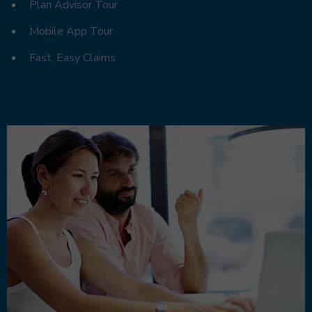
Plan Advisor Tour
Mobile App Tour
Fast, Easy Claims