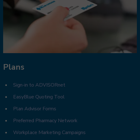
Plans
Sign-in to ADVISORnet
EasyBlue Quoting Tool
Plan Advisor Forms
Preferred Pharmacy Network
Workplace Marketing Campaigns