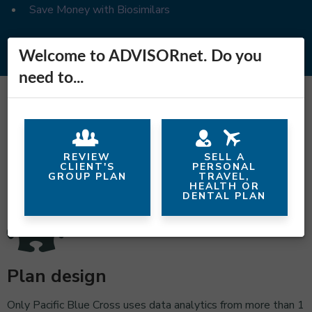
Save Money with Biosimilars
Welcome to ADVISORnet. Do you
need to...
Why Pacific Blue Cross?
REVIEW
SELL A
CLIENT'S
PERSONAL
GROUP PLAN
TRAVEL,
HEALTH OR
DENTAL PLAN
Plan design
Only Pacific Blue Cross uses data analytics from more than 1