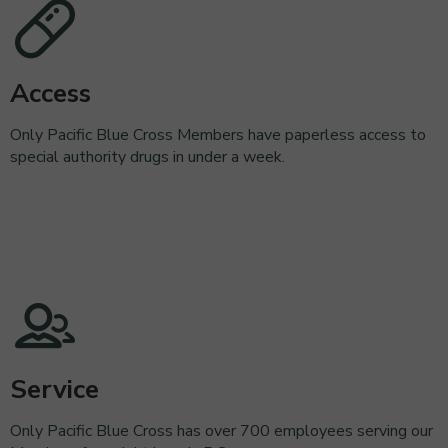
Access
Only Pacific Blue Cross Members have paperless access to
special authority drugs in under a week.
Service
Only Pacific Blue Cross has over 700 employees serving our