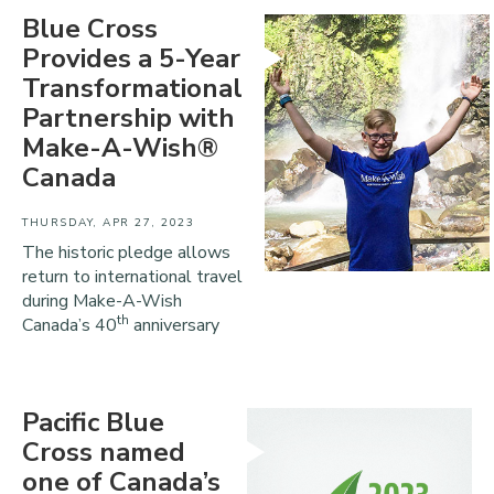
Blue Cross
Provides a 5-Year
Transformational
Partnership with
Make-A-Wish®
Canada
THURSDAY, APR 27, 2023
The historic pledge allows
return to international travel
during Make-A-Wish
th
Canada’s 40
anniversary
Pacific Blue
Cross named
one of Canada’s