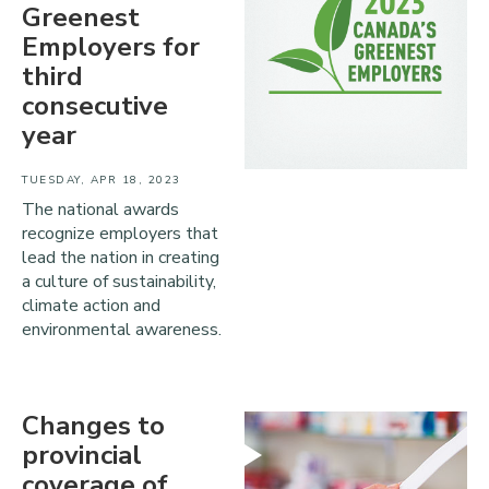
Greenest
Employers for
third
consecutive
year
TUESDAY, APR 18, 2023
The national awards
recognize employers that
lead the nation in creating
a culture of sustainability,
climate action and
environmental awareness.
Changes to
provincial
coverage of