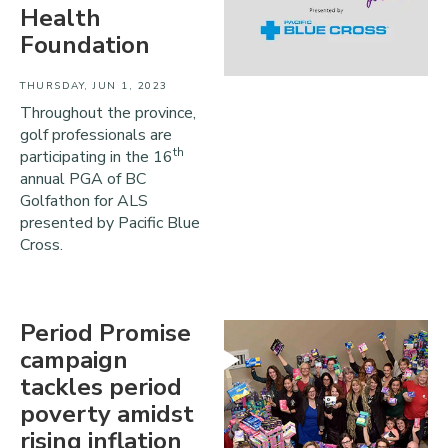
Health
Foundation
THURSDAY, JUN 1, 2023
Throughout the province,
golf professionals are
th
participating in the 16
annual PGA of BC
Golfathon for ALS
presented by Pacific Blue
Cross.
Period Promise
campaign
tackles period
poverty amidst
rising inflation