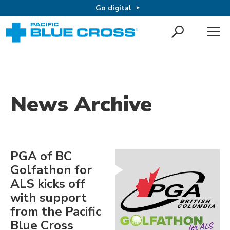
Go digital
News Archive
PGA of BC
Golfathon for
ALS kicks off
with support
from the Pacific
Blue Cross