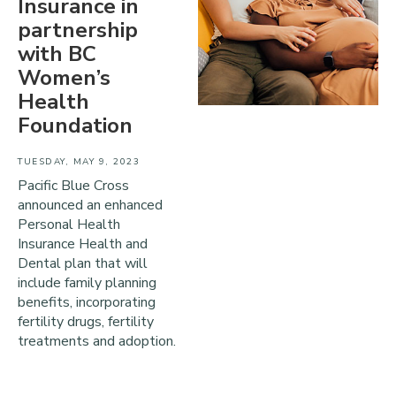
Insurance in
partnership
with BC
Women’s
Health
Foundation
TUESDAY, MAY 9, 2023
Pacific Blue Cross
announced an enhanced
Personal Health
Insurance Health and
Dental plan that will
include family planning
benefits, incorporating
fertility drugs, fertility
treatments and adoption.