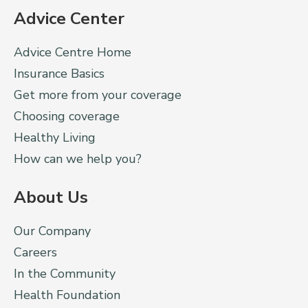
Advice Center
Advice Centre Home
Insurance Basics
Get more from your coverage
Choosing coverage
Healthy Living
How can we help you?
About Us
Our Company
Careers
In the Community
Health Foundation