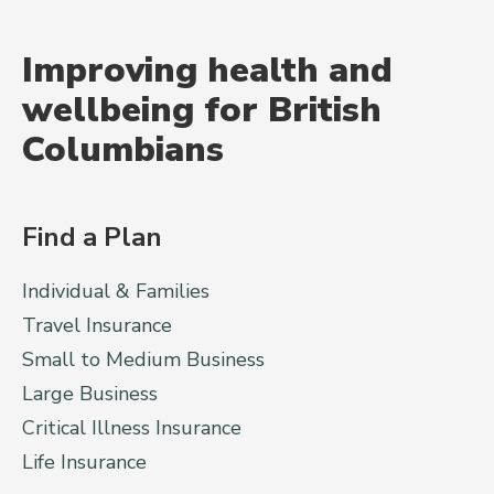
Improving health and
wellbeing for British
Columbians
Find a Plan
Individual & Families
Travel Insurance
Small to Medium Business
Large Business
Critical Illness Insurance
Life Insurance