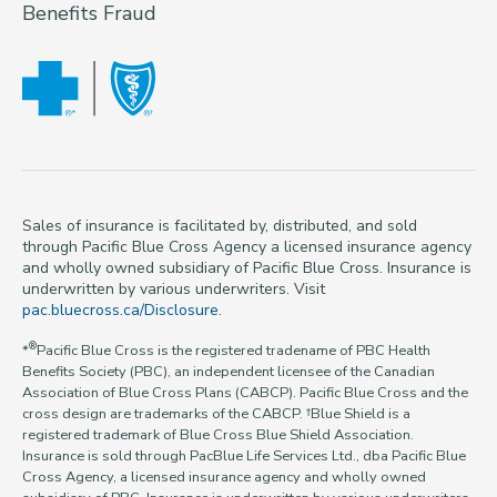
Benefits Fraud
Sales of insurance is facilitated by, distributed, and sold
through Pacific Blue Cross Agency a licensed insurance agency
and wholly owned subsidiary of Pacific Blue Cross. Insurance is
underwritten by various underwriters. Visit
pac.bluecross.ca/Disclosure
.
®
*
Pacific Blue Cross is the registered tradename of PBC Health
Benefits Society (PBC), an independent licensee of the Canadian
Association of Blue Cross Plans (CABCP). Pacific Blue Cross and the
cross design are trademarks of the CABCP. †Blue Shield is a
registered trademark of Blue Cross Blue Shield Association.
Insurance is sold through PacBlue Life Services Ltd., dba Pacific Blue
Cross Agency, a licensed insurance agency and wholly owned