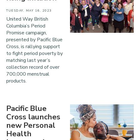
TUESDAY, MAY 16, 2023
United Way British
Columbia’s Period
Promise campaign,
presented by Pacific Blue
Cross, is rallying support
to fight period poverty by
matching last year’s
collection record of over
700,000 menstrual
products.
Pacific Blue
Cross launches
new Personal
Health