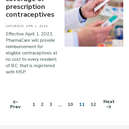
prescription
contraceptives
SATURDAY, APR 1, 2023
Effective April 1, 2023,
PharmaCare will provide
reimbursement for
eligible contraceptives at
no cost to every resident
of B.C. that is registered
with MSP.
Next
1
2
3
10
11
12
...
Prev