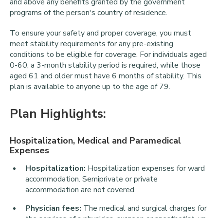
and above any benefits granted by the government
programs of the person's country of residence.
To ensure your safety and proper coverage, you must
meet stability requirements for any pre-existing
conditions to be eligible for coverage. For individuals aged
0-60, a 3-month stability period is required, while those
aged 61 and older must have 6 months of stability. This
plan is available to anyone up to the age of 79.
Plan Highlights:
Hospitalization, Medical and Paramedical
Expenses
Hospitalization:
Hospitalization expenses for ward
accommodation. Semiprivate or private
accommodation are not covered.
Physician fees:
The medical and surgical charges for