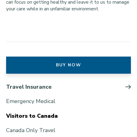
can focus on getting healthy and leave it to us to manage
your care while in an unfamiliar environment.
BUY NOW
Travel Insurance
Emergency Medical
Visitors to Canada
Canada Only Travel