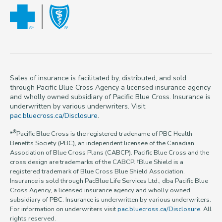
Sales of insurance is facilitated by, distributed, and sold
through Pacific Blue Cross Agency a licensed insurance agency
and wholly owned subsidiary of Pacific Blue Cross. Insurance is
underwritten by various underwriters. Visit
pac.bluecross.ca/Disclosure
.
®
*
Pacific Blue Cross is the registered tradename of PBC Health
Benefits Society (PBC), an independent licensee of the Canadian
Association of Blue Cross Plans (CABCP). Pacific Blue Cross and the
cross design are trademarks of the CABCP. †Blue Shield is a
registered trademark of Blue Cross Blue Shield Association.
Insurance is sold through PacBlue Life Services Ltd., dba Pacific Blue
Cross Agency, a licensed insurance agency and wholly owned
subsidiary of PBC. Insurance is underwritten by various underwriters.
For information on underwriters visit
pac.bluecross.ca/Disclosure
. All
rights reserved.