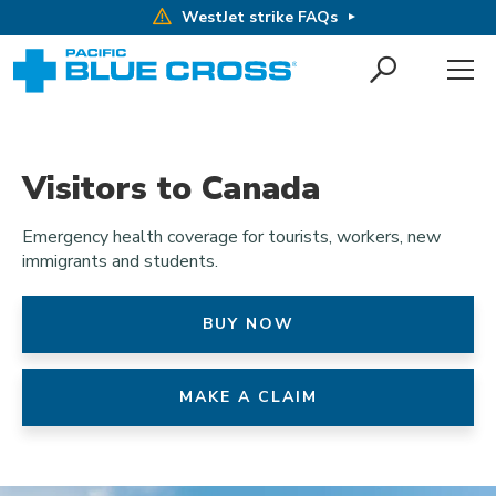
WestJet strike FAQs
Visitors to Canada
Emergency health coverage for tourists, workers, new
immigrants and students.
BUY NOW
MAKE A CLAIM