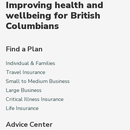
Improving health and
wellbeing for British
Columbians
Find a Plan
Individual & Families
Travel Insurance
Small to Medium Business
Large Business
Critical Illness Insurance
Life Insurance
Advice Center