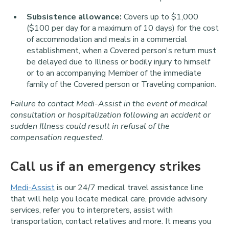
Subsistence allowance:
Covers up to $1,000
($100 per day for a maximum of 10 days) for the cost
of accommodation and meals in a commercial
establishment, when a Covered person's return must
be delayed due to Illness or bodily injury to himself
or to an accompanying Member of the immediate
family of the Covered person or Traveling companion.
Failure to contact Medi-Assist in the event of medical
consultation or hospitalization following an accident or
sudden Illness could result in refusal of the
compensation requested.
Call us if an emergency strikes
Medi-Assist
is our 24/7 medical travel assistance line
that will help you locate medical care, provide advisory
services, refer you to interpreters, assist with
transportation, contact relatives and more. It means you