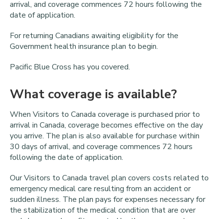
arrival, and coverage commences 72 hours following the
date of application.
For returning Canadians awaiting eligibility for the
Government health insurance plan to begin.
Pacific Blue Cross has you covered.
What coverage is available?
When Visitors to Canada coverage is purchased prior to
arrival in Canada, coverage becomes effective on the day
you arrive. The plan is also available for purchase within
30 days of arrival, and coverage commences 72 hours
following the date of application.
Our Visitors to Canada travel plan covers costs related to
emergency medical care resulting from an accident or
sudden illness. The plan pays for expenses necessary for
the stabilization of the medical condition that are over