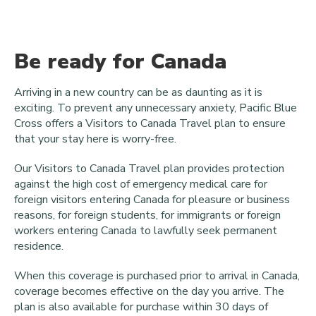
Be ready for Canada
Arriving in a new country can be as daunting as it is
exciting. To prevent any unnecessary anxiety, Pacific Blue
Cross offers a Visitors to Canada Travel plan to ensure
that your stay here is worry-free.
Our Visitors to Canada Travel plan provides protection
against the high cost of emergency medical care for
foreign visitors entering Canada for pleasure or business
reasons, for foreign students, for immigrants or foreign
workers entering Canada to lawfully seek permanent
residence.
When this coverage is purchased prior to arrival in Canada,
coverage becomes effective on the day you arrive. The
plan is also available for purchase within 30 days of