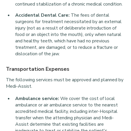
continued stabilization of a chronic medical condition.
Accidental Dental Care:
The fees of dental
surgeons for treatment necessitated by an external
injury (not as a result of deliberate introduction of
food or an object into the mouth), only when natural
and healthy teeth, which have had no previous
treatment, are damaged, or to reduce a fracture or
dislocation of the jaw.
Transportation Expenses
The following services must be approved and planned by
Medi-Assist.
Ambulance service:
We cover the cost of local
ambulance or air ambulance service to the nearest
accredited medical facility, including inter-Hospital
transfer when the attending physician and Medi-
Assist determine that existing facilities are
inadequate to treat or stabilize the patient's