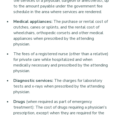
the services of a physician, surgeon or anesthetist, up
to the amount payable under the government fee
schedule in the area where services are rendered.
Medical appliances:
The purchase or rental cost of
crutches, canes or splints, and the rental cost of
wheelchairs, orthopedic corsets and other medical
appliances when prescribed by the attending
physician.
The fees of a registered nurse (other than a relative)
for private care while hospitalized and when
medically necessary and prescribed by the attending
physician.
Diagnostic services:
The charges for laboratory
tests and x-rays when prescribed by the attending
physician.
Drugs
(when required as part of emergency
treatment):
The cost of drugs requiring a physician's
prescription, except when they are required for the