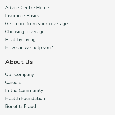
Advice Centre Home
Insurance Basics
Get more from your coverage
Choosing coverage
Healthy Living
How can we help you?
About Us
Our Company
Careers
In the Community
Health Foundation
Benefits Fraud