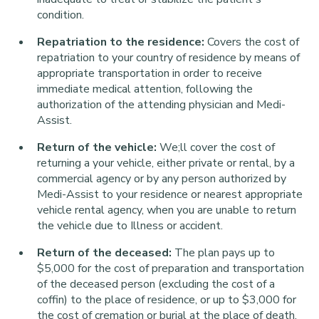
condition.
Repatriation to the residence:
Covers the cost of
repatriation to your country of residence by means of
appropriate transportation in order to receive
immediate medical attention, following the
authorization of the attending physician and Medi-
Assist.
Return of the vehicle:
We;ll cover the cost of
returning a your vehicle, either private or rental, by a
commercial agency or by any person authorized by
Medi-Assist to your residence or nearest appropriate
vehicle rental agency, when you are unable to return
the vehicle due to Illness or accident.
Return of the deceased:
The plan pays up to
$5,000 for the cost of preparation and transportation
of the deceased person (excluding the cost of a
coffin) to the place of residence, or up to $3,000 for
the cost of cremation or burial at the place of death.