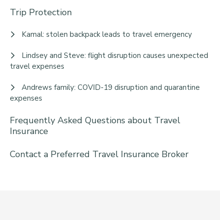
Trip Protection
Kamal: stolen backpack leads to travel emergency
Lindsey and Steve: flight disruption causes unexpected
travel expenses
Andrews family: COVID-19 disruption and quarantine
expenses
Frequently Asked Questions about Travel
Insurance
Contact a Preferred Travel Insurance Broker