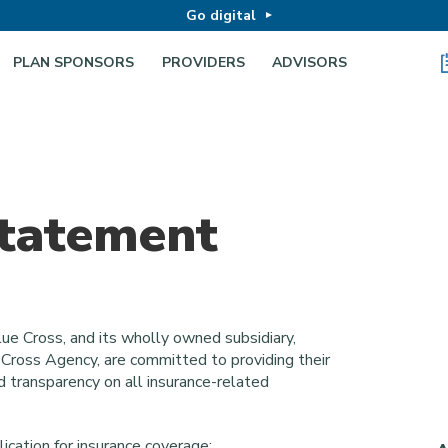
Go digital
PLAN SPONSORS
PROVIDERS
ADVISORS
Statement
ue Cross, and its wholly owned subsidiary,
e Cross Agency, are committed to providing their
d transparency on all insurance-related
lication for insurance coverage: