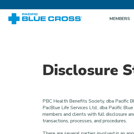
MEMBERS
Disclosure 
PBC Health Benefits Society, dba Pacific Bl
PacBlue Life Services Ltd., dba Pacific Blu
members and clients with full disclosure an
transactions, processes, and procedures.
There are several parties involved in an app