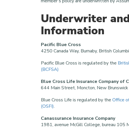
member’s policy are underwritten by Assum
Underwriter and
Information
Pacific Blue Cross
4250 Canada Way, Burnaby, British Colum
Pacific Blue Cross is regulated by the
Briti
(BCFSA)
Blue Cross Life Insurance Company of 
644 Main Street, Moncton, New Brunswic
Blue Cross Life is regulated by the
Office o
(OSFI)
.
Canassurance Insurance Company
1981, avenue McGill College, bureau 105