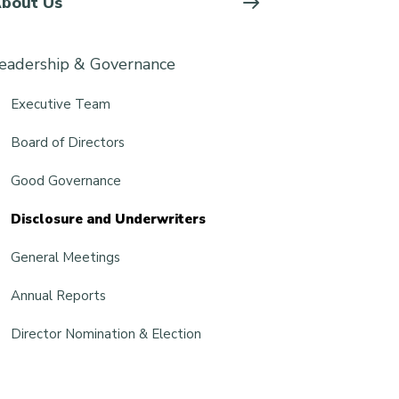
bout Us
eadership & Governance
Executive Team
Board of Directors
Good Governance
Disclosure and Underwriters
General Meetings
Annual Reports
Director Nomination & Election