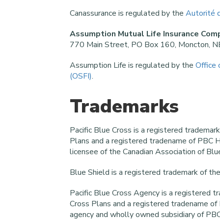
Canassurance is regulated by the
Autorité 
Assumption Mutual Life Insurance Com
770 Main Street, PO Box 160, Moncton, 
Assumption Life is regulated by the
Office 
(OSFI)
.
Trademarks
Pacific Blue Cross is a registered trademar
Plans and a registered tradename of PBC H
licensee of the Canadian Association of Blu
Blue Shield is a registered trademark of th
Pacific Blue Cross Agency is a registered t
Cross Plans and a registered tradename of P
agency and wholly owned subsidiary of PBC