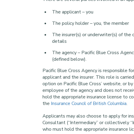
The applicant – you
The policy holder – you, the member
The insurer(s) or underwriter(s) of the
details
The agency – Pacific Blue Cross Agency
(defined below).
Pacific Blue Cross Agency is responsible for
applicant and the insurer. This role is carr
option on Pacific Blue Cross’ website, or by
employee of the agency and does not receiv
hold the appropriate insurance license to c
the
Insurance Council of British Columbia
.
Applicants may also choose to apply for ins
Consultant (“Intermediary” or collectively “
who must hold the appropriate insurance li