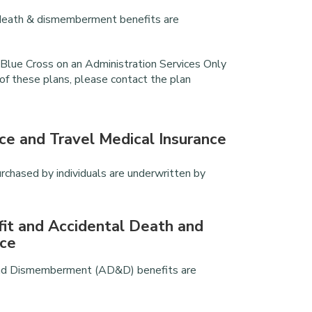
al death & dismemberment benefits are
Blue Cross on an Administration Services Only
 of these plans, please contact the plan
ce and Travel Medical Insurance
urchased by individuals are underwritten by
fit and Accidental Death and
ce
 and Dismemberment (AD&D) benefits are