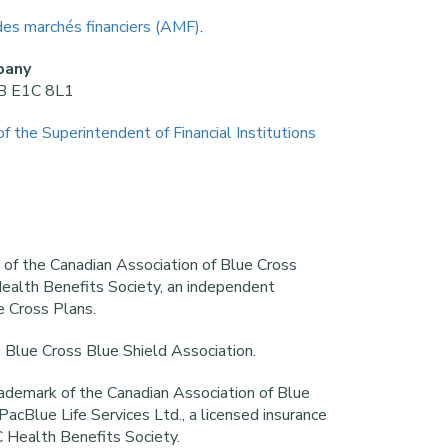
des marchés financiers (AMF)
.
pany
NB E1C 8L1
of the Superintendent of Financial Institutions
k of the Canadian Association of Blue Cross
ealth Benefits Society, an independent
e Cross Plans.
e Blue Cross Blue Shield Association.
rademark of the Canadian Association of Blue
acBlue Life Services Ltd., a licensed insurance
 Health Benefits Society.