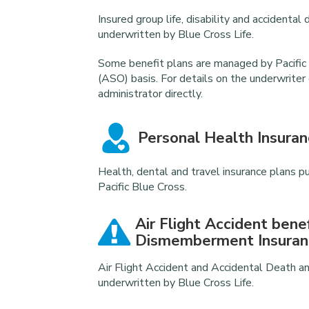
Insured group life, disability and accident
underwritten by Blue Cross Life.
Some benefit plans are managed by Pacific 
(ASO) basis. For details on the underwriter
administrator directly.
Personal Health Insuran
Health, dental and travel insurance plans p
Pacific Blue Cross.
Air Flight Accident bene
Dismemberment Insuran
Air Flight Accident and Accidental Death
underwritten by Blue Cross Life.