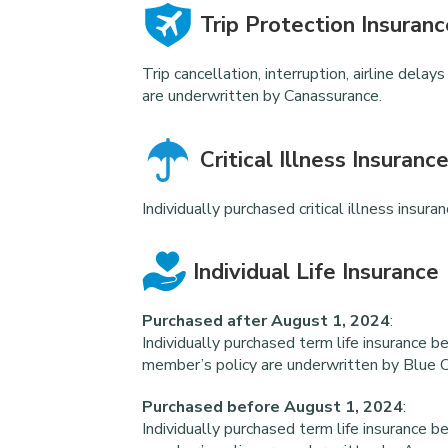
Trip Protection Insuranc
Trip cancellation, interruption, airline del
are underwritten by Canassurance.
Critical Illness Insuranc
Individually purchased critical illness insur
Individual Life Insurance
Purchased after August 1, 2024
:
Individually purchased term life insurance b
member’s policy are underwritten by Blue C
Purchased before August 1, 2024
:
Individually purchased term life insurance b