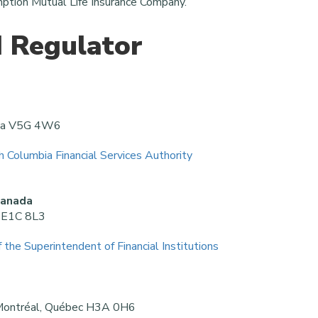
ption Mutual Life Insurance Company.
 Regulator
bia V5G 4W6
sh Columbia Financial Services Authority
Canada
k E1C 8L3
f the Superintendent of Financial Institutions
 Montréal, Québec H3A 0H6