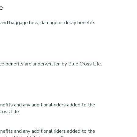
e
ays and baggage loss, damage or delay benefits
e
ance benefits are underwritten by Blue Cross Life.
enefits and any additional riders added to the
ross Life.
enefits and any additional riders added to the