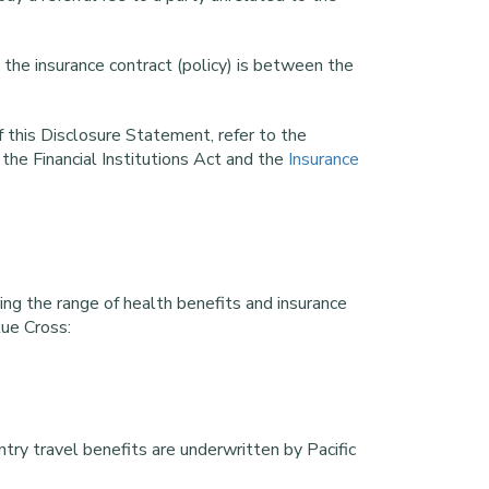
 the insurance contract (policy) is between the
 this Disclosure Statement, refer to the
 the Financial Institutions Act and the
Insurance
ring the range of health benefits and insurance
lue Cross:
try travel benefits are underwritten by Pacific