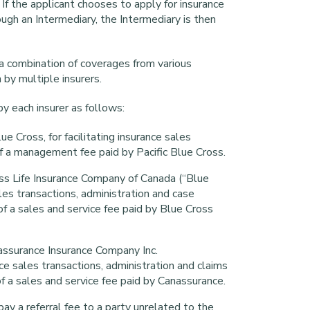
. If the applicant chooses to apply for insurance
gh an Intermediary, the Intermediary is then
 a combination of coverages from various
n by multiple insurers.
y each insurer as follows:
ue Cross, for facilitating insurance sales
f a management fee paid by Pacific Blue Cross.
ss Life Insurance Company of Canada (“Blue
sales transactions, administration and case
 a sales and service fee paid by Blue Cross
assurance Insurance Company Inc.
ance sales transactions, administration and claims
a sales and service fee paid by Canassurance.
ay a referral fee to a party unrelated to the