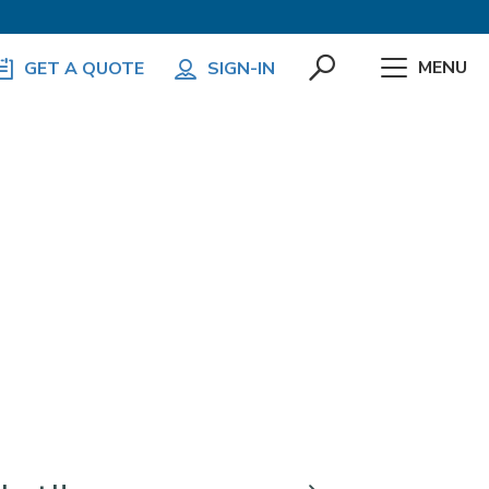
MENU
GET A QUOTE
SIGN-IN