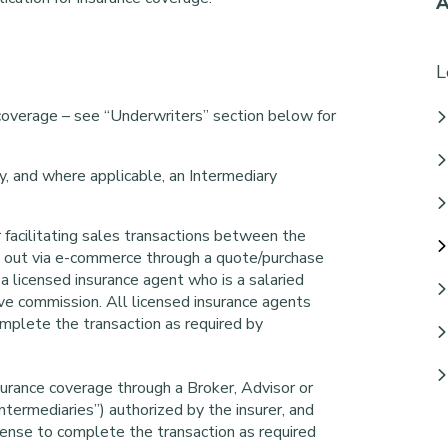
A
L
 coverage – see “Underwriters” section below for
, and where applicable, an Intermediary
 facilitating sales transactions between the
ied out via e-commerce through a quote/purchase
 a licensed insurance agent who is a salaried
e commission. All licensed insurance agents
omplete the transaction as required by
urance coverage through a Broker, Advisor or
Intermediaries”) authorized by the insurer, and
cense to complete the transaction as required