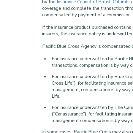
by the
Insurance Council of British Columbia
coverage and complete the transaction throu
compensated by payment of a commission.
If the insurance product purchased contains
insurers, the insurance policy is underwritte
Pacific Blue Cross Agency is compensated b
For insurance underwritten by Pacific Bl
transactions, compensation is by way o
For insurance underwritten by Blue Cro
Cross Life”), for facilitating insurance 
management, compensation is by way of
Life.
For insurance underwritten by The Can
(“Canassurance”), for facilitating insur
management compensation is by way of 
In some cases, Pacific Blue Cross may also p