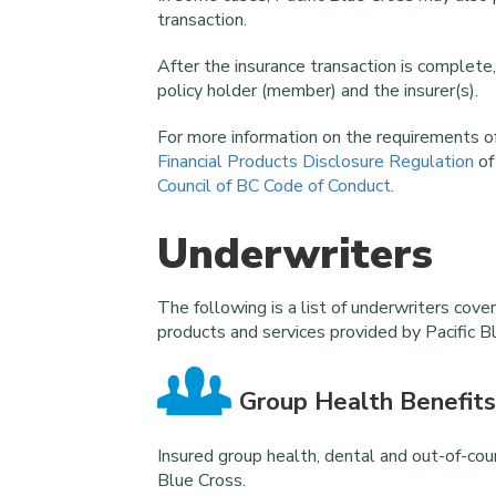
transaction.
After the insurance transaction is complete,
policy holder (member) and the insurer(s).
For more information on the requirements of
Financial Products Disclosure Regulation
of
Council of BC Code of Conduct
.
Underwriters
The following is a list of underwriters cove
products and services provided by Pacific B
Group Health Benefits
Insured group health, dental and out-of-coun
Blue Cross.