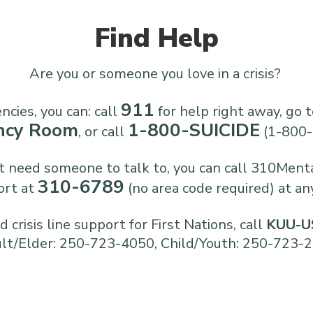
Find Help
Are you or someone you love in a crisis?
911
cies, you can: call
for help right away, go t
ncy Room
1-800-SUICIDE
, or call
(1-800-
ust need someone to talk to, you can call 310Ment
310-6789
ort at
(no area code required) at an
 crisis line support for First Nations, call
KUU-US
lt/Elder: 250-723-4050, Child/Youth: 250-723-