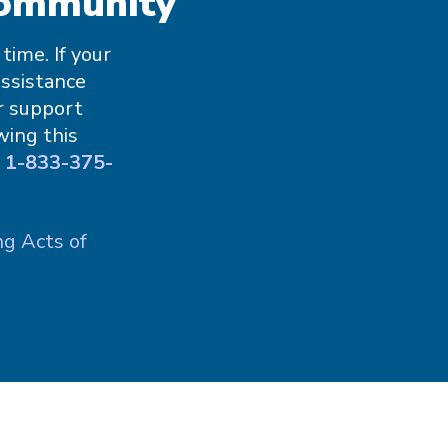
Community
ime. If your
Assistance
r support
wing this
g
1-833-375-
ng Acts of