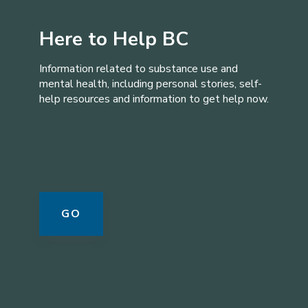
Here to Help BC
Information related to substance use and
mental health, including personal stories, self-
help resources and information to get help now.
GO