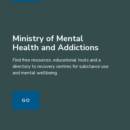
Ministry of Mental
Health and Addictions
Find free resources, educational tools and a
directory to recovery centres for substance use
and mental wellbeing.
GO