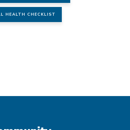
L HEALTH CHECKLIST