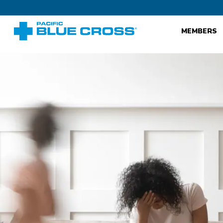
MEMBERS