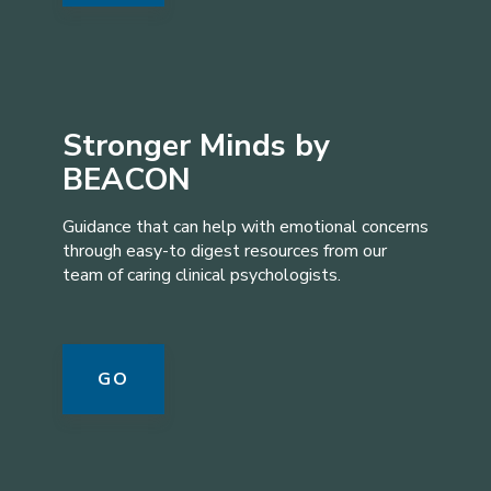
Stronger Minds by
BEACON
Guidance that can help with emotional concerns
through easy-to digest resources from our
team of caring clinical psychologists.
GO