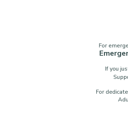
For emergen
Emerge
If you j
Supp
For dedicated
Adu