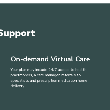
Support
On-demand Virtual Care
Your plan may include 24/7 access to health
practitioners, a care manager, referrals to
specialists and prescription medication home
delivery.