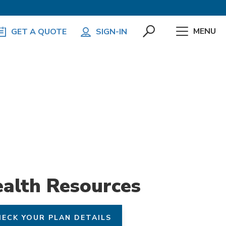
MENU
GET A QUOTE
SIGN-IN
alth Resources
ECK YOUR PLAN DETAILS