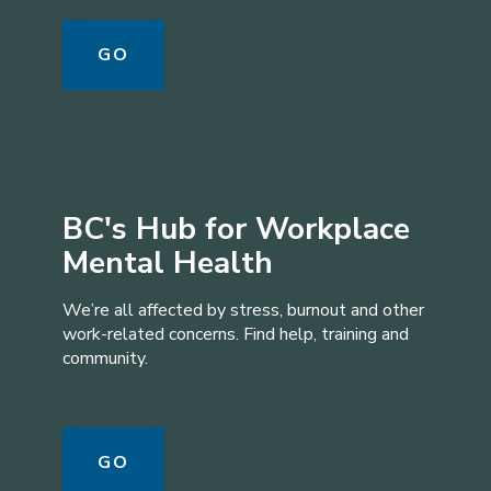
GO
BC's Hub for Workplace
Mental Health
We’re all affected by stress, burnout and other
work-related concerns. Find help, training and
community.
GO