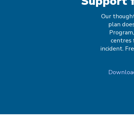
Support 
Our thought
plan does
Program,
centres 
incident. Fr
Download: