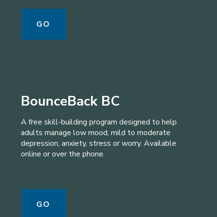
GO
BounceBack BC
A free skill-building program designed to help
adults manage low mood, mild to moderate
depression, anxiety, stress or worry. Available
online or over the phone.
GO