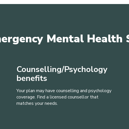
ergency Mental Health 
Counselling/Psychology
benefits
Your plan may have counselling and psychology
coverage. Find a licensed counsellor that
matches your needs.