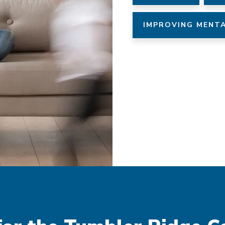
IMPROVING MENTA