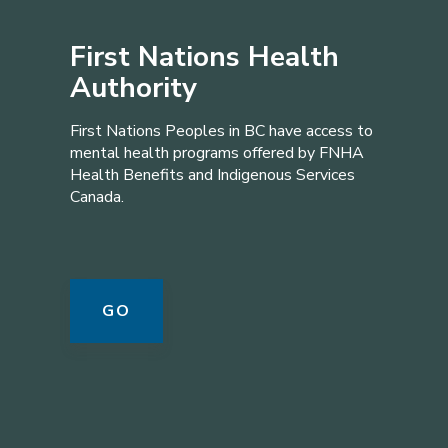
First Nations Health
Authority
First Nations Peoples in BC have access to
mental health programs offered by FNHA
Health Benefits and Indigenous Services
Canada.
GO