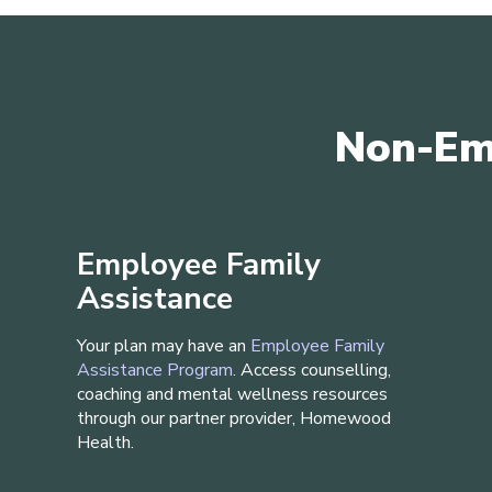
Non-Em
Employee Family
Assistance
Your plan may have an
Employee Family
Assistance Program
. Access counselling,
coaching and mental wellness resources
through our partner provider, Homewood
Health.