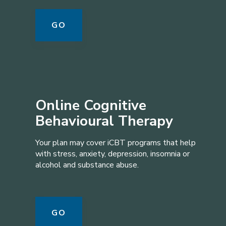
GO
Online Cognitive
Behavioural Therapy
Your plan may cover iCBT programs that help
with stress, anxiety, depression, insomnia or
alcohol and substance abuse.
GO