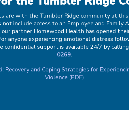
for the Tumbler Ridge 
s are with the Tumbler Ridge community at this t
 not include access to an Employee and Family 
 our partner Homewood Health has opened thei
for anyone experiencing emotional distress follo
ee confidential support is available 24/7 by callin
0269
.
 Recovery and Coping Strategies for Experienci
Violence (PDF)