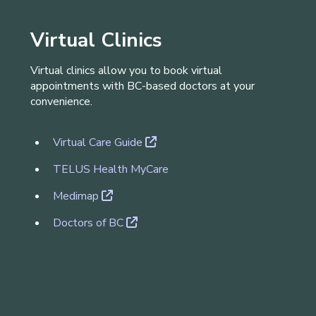
Virtual Clinics
V​irtual clinics allow you to book virtual
appointments with BC-based doctors at your
convenience.
Virtual Care Guide
TELUS Health MyCare
Medimap
Doctors of BC