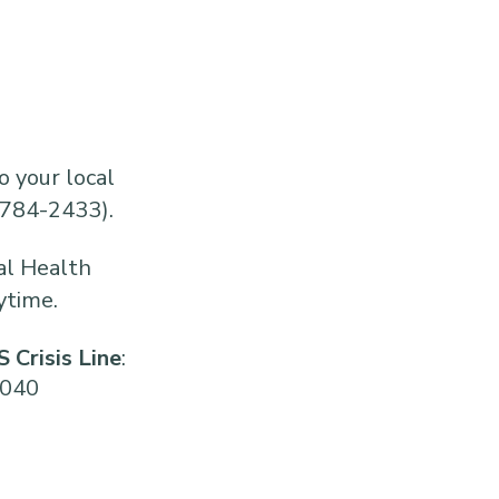
o your local
784-2433).
al Health
ytime.
 Crisis Line
:
2040