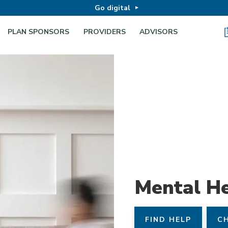
Go digital
PLAN SPONSORS
PROVIDERS
ADVISORS
Mental He
FIND HELP
CH