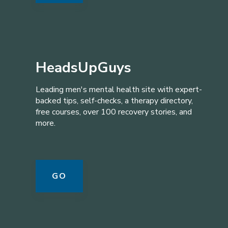
HeadsUpGuys
Leading men's mental health site with expert-
backed tips, self-checks, a therapy directory,
free courses, over 100 recovery stories, and
more.
GO