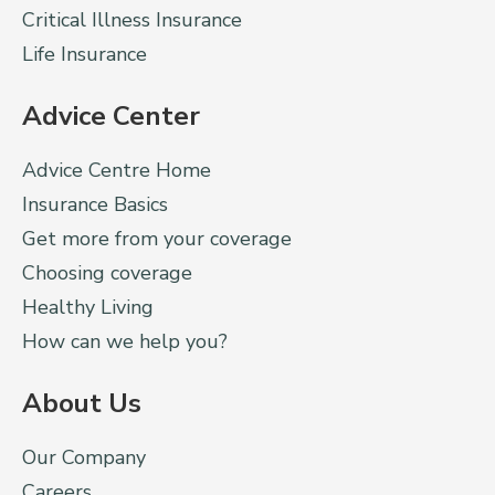
Critical Illness Insurance
Life Insurance
Advice Center
Advice Centre Home
Insurance Basics
Get more from your coverage
Choosing coverage
Healthy Living
How can we help you?
About Us
Our Company
Careers