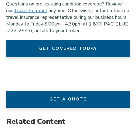
Questions on pre-existing condition coverage? Review
our
Travel Contract
anytime. Otherwise, contact a trusted
travel insurance representative during our business hours
Monday to Friday 8:00am - 4:30pm at 1 877-PAC-BLUE
(722-2583), or talk to your broker.
GET COVERED TODAY
GET A QUOTE
Related Content