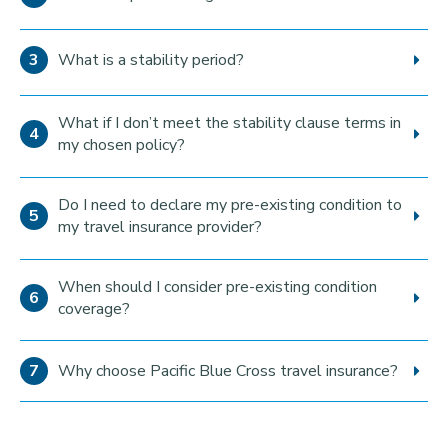
What is a stability period?
What if I don’t meet the stability clause terms in
my chosen policy?
Do I need to declare my pre-existing condition to
my travel insurance provider?
When should I consider pre-existing condition
coverage?
Why choose Pacific Blue Cross travel insurance?