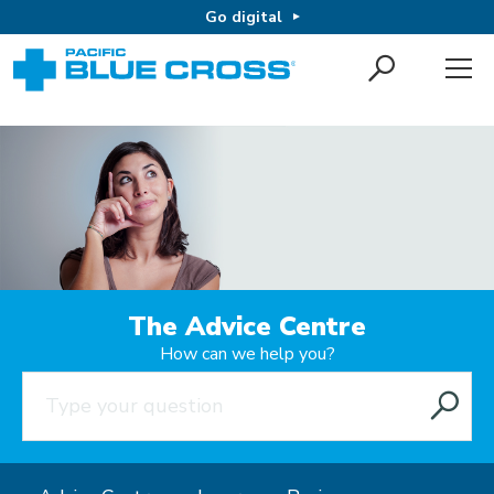
Go digital
The Advice Centre
How can we help you?