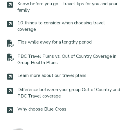
Know before you go—travel tips for you and your
family
10 things to consider when choosing travel
coverage
Tips while away for a lengthy period
PBC Travel Plans vs. Out of Country Coverage in
Group Health Plans
Learn more about our travel plans
Difference between your group Out of Country and
PBC Travel coverage
Why choose Blue Cross