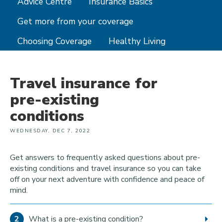
Advice Centre
Insurance Basics
Get more from your coverage
Choosing Coverage
Healthy Living
Travel insurance for
pre-existing
conditions
WEDNESDAY, DEC 7, 2022
Get answers to frequently asked questions about pre-
existing conditions and travel insurance so you can take
off on your next adventure with confidence and peace of
mind.
What is a pre-existing condition?