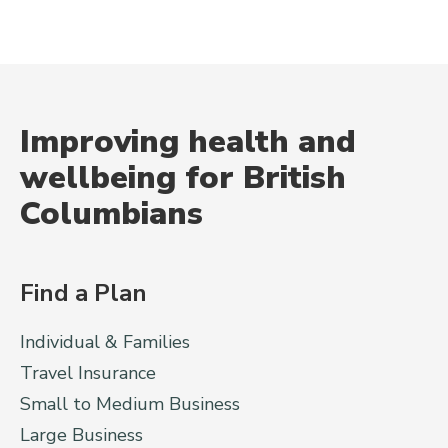
Improving health and
wellbeing for British
Columbians
Find a Plan
Individual & Families
Travel Insurance
Small to Medium Business
Large Business