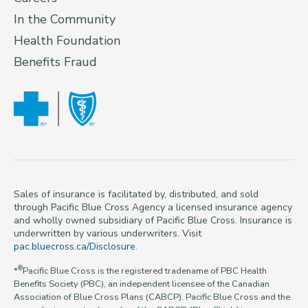
In the Community
Health Foundation
Benefits Fraud
Sales of insurance is facilitated by, distributed, and sold
through Pacific Blue Cross Agency a licensed insurance agency
and wholly owned subsidiary of Pacific Blue Cross. Insurance is
underwritten by various underwriters. Visit
pac.bluecross.ca/Disclosure
.
®
*
Pacific Blue Cross is the registered tradename of PBC Health
Benefits Society (PBC), an independent licensee of the Canadian
Association of Blue Cross Plans (CABCP). Pacific Blue Cross and the