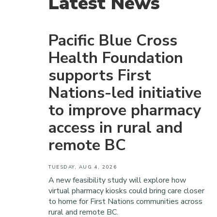
Latest News
Pacific Blue Cross
Health Foundation
supports First
Nations-led initiative
to improve pharmacy
access in rural and
remote BC
TUESDAY, AUG 4, 2026
A new feasibility study will explore how
virtual pharmacy kiosks could bring care closer
to home for First Nations communities across
rural and remote BC.