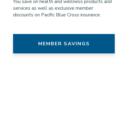
You save on health and wellness products and
services as well as exclusive member
discounts on Pacific Blue Cross insurance.
MEMBER SAVINGS