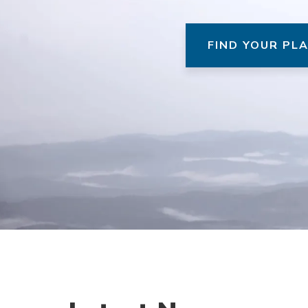
FIND YOUR PL