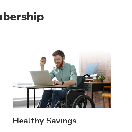
mbership
Healthy Savings