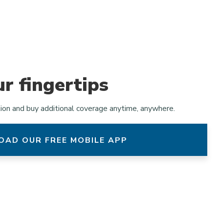
ur fingertips
tion and buy additional coverage anytime, anywhere.
AD OUR FREE MOBILE APP