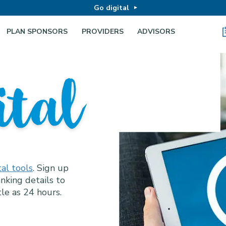
Go digital
PLAN SPONSORS
PROVIDERS
ADVISORS
Business
ital
hy at Wor
loyees do too.
al tools
omen at every
. Sign up
ion, employee
nking details to
ucation and
tle as 24 hours.
 access for
e