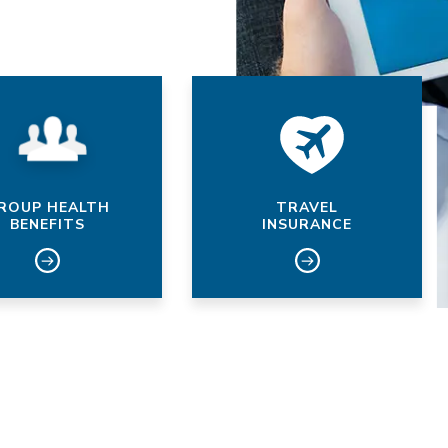
ROUP HEALTH
TRAVEL
BENEFITS
INSURANCE