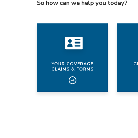
So how can we help you today?
YOUR COVERAGE
G
CLAIMS & FORMS