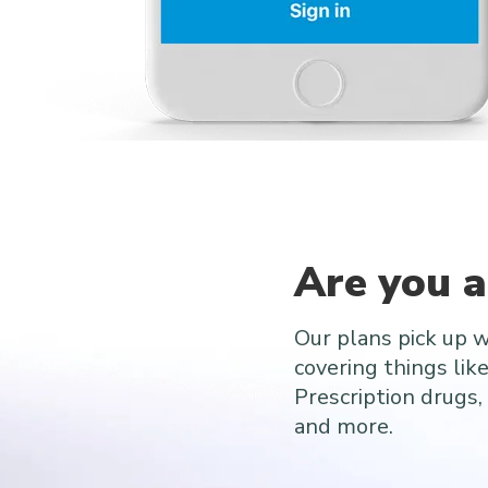
Are you 
Our plans pick up 
covering things lik
Prescription drugs, 
and more.