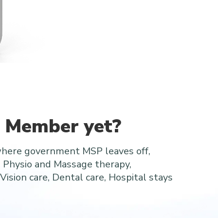
a Member yet?
where government MSP leaves off,
e Physio and Massage therapy,
Vision care, Dental care, Hospital stays