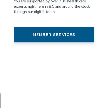
You are supported by over 700 health care
experts right here in B.C and around the clock
through our digital tools.
MEMBER SERVICES