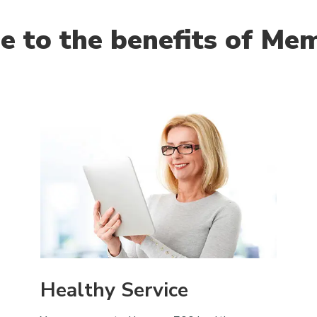
 to the benefits of Me
Healthy Service