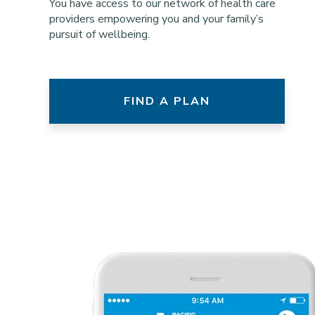
You have access to our network of health care
providers empowering you and your family’s
pursuit of wellbeing.
FIND A PLAN