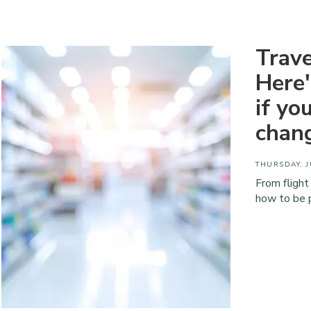
Trave
Here
if yo
chan
THURSDAY, J
From flight
how to be 