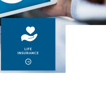
LIFE
INSURANCE