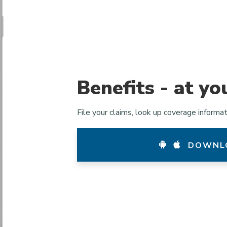
Benefits - at yo
File your claims, look up coverage informa
DOWNLO