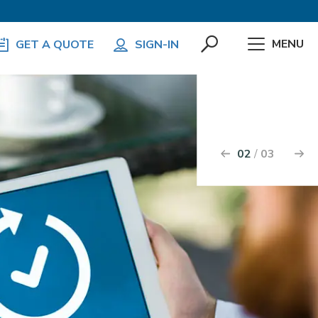
MENU
GET A QUOTE
SIGN-IN
k
2
3