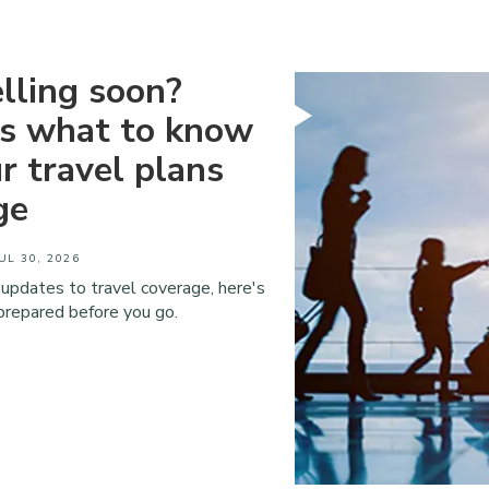
lling soon?
's what to know
ur travel plans
ge
UL 30, 2026
 updates to travel coverage, here's
prepared before you go.