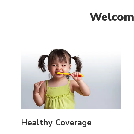
Welcome
Healthy Coverage