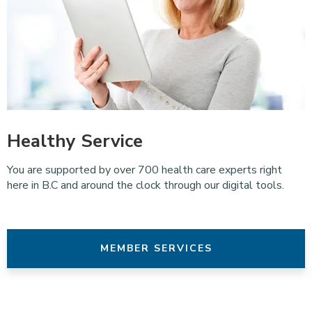
Healthy Service
You are supported by over 700 health care experts right
here in B.C and around the clock through our digital tools.
MEMBER SERVICES