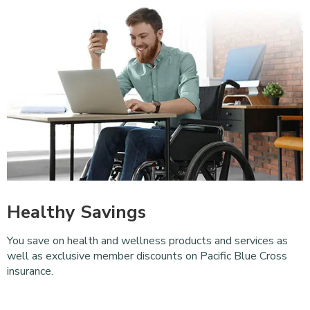
Healthy Savings
You save on health and wellness products and services as
well as exclusive member discounts on Pacific Blue Cross
insurance.