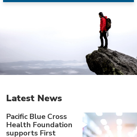
Latest News
Pacific Blue Cross
Health Foundation
supports First