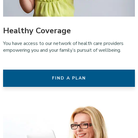
Healthy Coverage
You have access to our network of health care providers
empowering you and your family’s pursuit of wellbeing.
FIND A PLAN