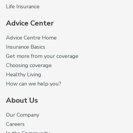
Life Insurance
Advice Center
Advice Centre Home
Insurance Basics
Get more from your coverage
Choosing coverage
Healthy Living
How can we help you?
About Us
Our Company
Careers