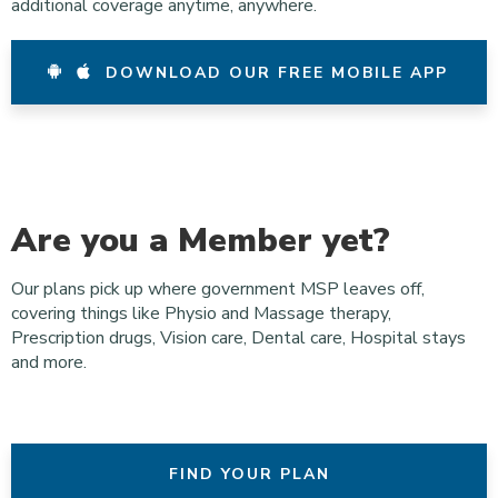
additional coverage anytime, anywhere.
DOWNLOAD OUR FREE MOBILE APP
Are you a Member yet?
Our plans pick up where government MSP leaves off,
covering things like Physio and Massage therapy,
Prescription drugs, Vision care, Dental care, Hospital stays
and more.
FIND YOUR PLAN