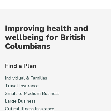
Improving health and
wellbeing for British
Columbians
Find a Plan
Individual & Families
Travel Insurance
Small to Medium Business
Large Business
Critical Illness Insurance