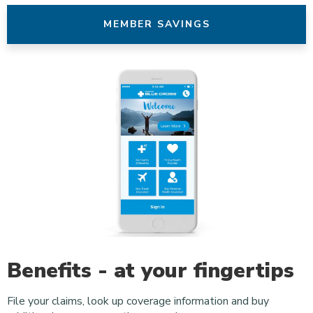
MEMBER SAVINGS
Benefits - at your fingertips
File your claims, look up coverage information and buy