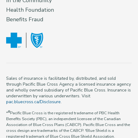
In the Community
Health Foundation
Benefits Fraud
Sales of insurance is facilitated by, distributed, and sold
through Pacific Blue Cross Agency a licensed insurance agency
and wholly owned subsidiary of Pacific Blue Cross. Insurance is
underwritten by various underwriters. Visit
pac.bluecross.ca/Disclosure
.
®
*
Pacific Blue Cross is the registered tradename of PBC Health
Benefits Society (PBC), an independent licensee of the Canadian
Association of Blue Cross Plans (CABCP). Pacific Blue Cross and the
cross design are trademarks of the CABCP. †Blue Shield is a
registered trademark of Blue Cross Blue Shield Association.