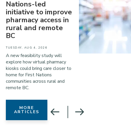
Nations-led
initiative to improve
pharmacy access in
rural and remote
BC
TUESDAY, AUG 4, 2026
A new feasibility study will
explore how virtual pharmacy
kiosks could bring care closer to
home for First Nations
communities across rural and
remote BC.
MORE
ARTICLES