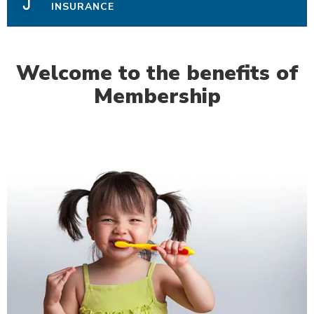
INSURANCE
Welcome to the benefits of
Membership