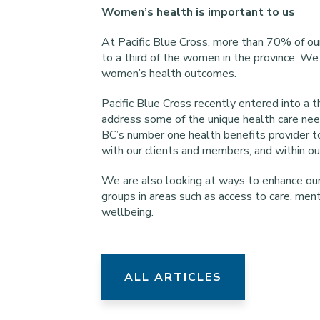
Women’s health is important to us
At Pacific Blue Cross, more than 70% of ou
to a third of the women in the province. We 
women’s health outcomes.
Pacific Blue Cross recently entered into a
address some of the unique health care nee
BC’s number one health benefits provider to
with our clients and members, and within o
We are also looking at ways to enhance our 
groups in areas such as access to care, men
wellbeing.
ALL ARTICLES