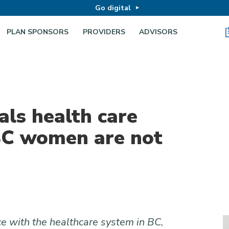
Go digital
PLAN SPONSORS
PROVIDERS
ADVISORS
als health care
 BC women are not
 with the healthcare system in BC
,