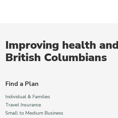
Improving health and
British Columbians
Find a Plan
Individual & Families
Travel Insurance
Small to Medium Business