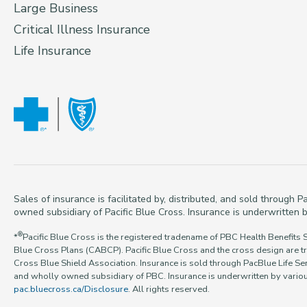
Large Business
Critical Illness Insurance
Life Insurance
Sales of insurance is facilitated by, distributed, and sold through
owned subsidiary of Pacific Blue Cross. Insurance is underwritten b
®
*
Pacific Blue Cross is the registered tradename of PBC Health Benefits 
Blue Cross Plans (CABCP). Pacific Blue Cross and the cross design are t
Cross Blue Shield Association. Insurance is sold through PacBlue Life Ser
and wholly owned subsidiary of PBC. Insurance is underwritten by various
pac.bluecross.ca/Disclosure
. All rights reserved.