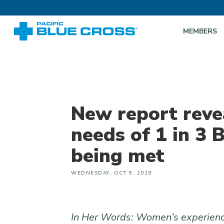
MEMBERS
New report reve
needs of 1 in 3
being met
WEDNESDAY, OCT 9, 2019
In Her Words: Women’s experience