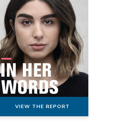
VIEW THE REPORT