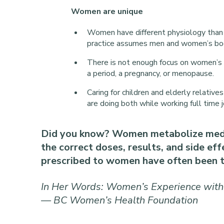
Women are unique
Women have different physiology than 
practice assumes men and women’s bod
There is not enough focus on women’s
a period, a pregnancy, or menopause.
Caring for children and elderly relat
are doing both while working full time j
Did you know? Women metabolize medic
the correct doses, results, and side ef
prescribed to women have often been t
In Her Words: Women’s Experience with
— BC Women’s Health Foundation