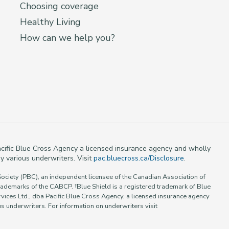
Choosing coverage
Healthy Living
How can we help you?
 Pacific Blue Cross Agency a licensed insurance agency and wholly
y various underwriters. Visit
pac.bluecross.ca/Disclosure
.
Society (PBC), an independent licensee of the Canadian Association of
rademarks of the CABCP. †Blue Shield is a registered trademark of Blue
vices Ltd., dba Pacific Blue Cross Agency, a licensed insurance agency
 underwriters. For information on underwriters visit