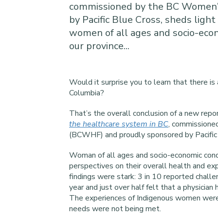
commissioned by the BC Women’
by Pacific Blue Cross, sheds light 
women of all ages and socio-econo
our province...
Would it surprise you to learn that there is
Columbia?
That’s the overall conclusion of a new repo
the healthcare system in BC
, commissione
(BCWHF) and proudly sponsored by Pacific 
Woman of all ages and socio-economic condi
perspectives on their overall health and ex
findings were stark: 3 in 10 reported chall
year and just over half felt that a physicia
The experiences of Indigenous women were e
needs were not being met.