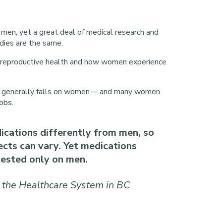
men, yet a great deal of medical research and
ies are the same.
 reproductive health and how women experience
ives generally falls on women— and many women
obs.
ations differently from men, so
fects can vary. Yet medications
ested only on men.
 the Healthcare System in BC