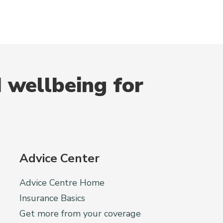
 wellbeing for
Advice Center
Advice Centre Home
Insurance Basics
Get more from your coverage