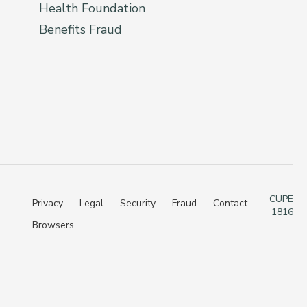
Health Foundation
Benefits Fraud
CUPE
Privacy
Legal
Security
Fraud
Contact
1816
Browsers