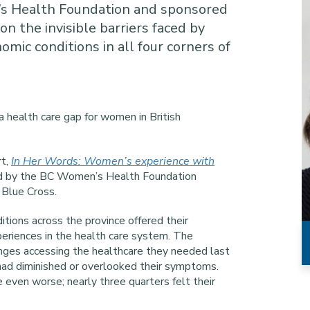
s Health Foundation and sponsored
on the invisible barriers faced by
mic conditions in all four corners of
 a health care gap for women in British
rt,
In Her Words: Women’s experience with
d by the BC Women’s Health Foundation
Blue Cross.
tions across the province offered their
periences in the health care system. The
enges accessing the healthcare they needed last
n had diminished or overlooked their symptoms.
ven worse; nearly three quarters felt their