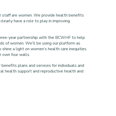
r staff are women. We provide health benefits
clearly have a role to play in improving
 three-year partnership with the BCWHF to help
ds of women. We’ll be using our platform as
 shine a light on women’s health care inequities
ur own four walls.
benefits plans and services for individuals and
tal health support and reproductive health and