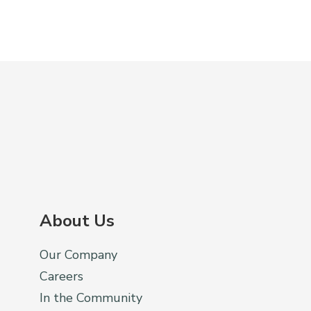
About Us
Our Company
Careers
In the Community