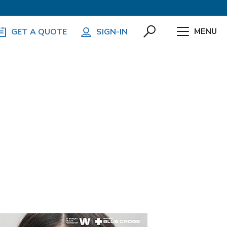
MENU
GET A QUOTE
SIGN-IN