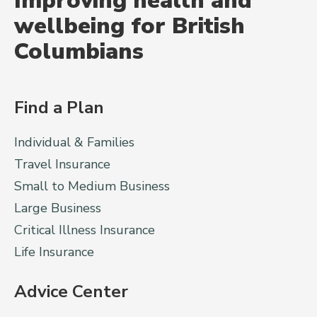
Improving health and
wellbeing for British
Columbians
Find a Plan
Individual & Families
Travel Insurance
Small to Medium Business
Large Business
Critical Illness Insurance
Life Insurance
Advice Center