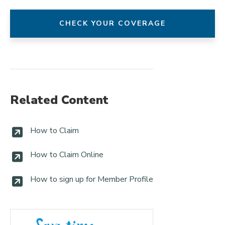
CHECK YOUR COVERAGE
Related Content
How to Claim
How to Claim Online
How to sign up for Member Profile