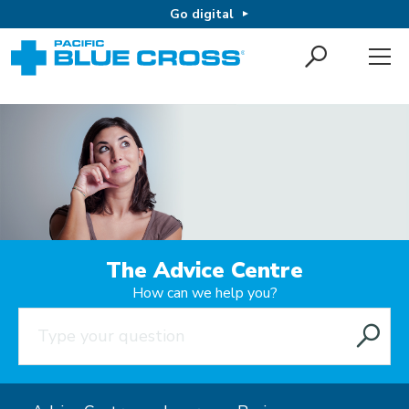
Go digital
The Advice Centre
How can we help you?