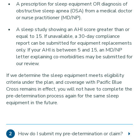
A prescription for sleep equipment OR diagnosis of
obstructive sleep apnea (OSA) from a medical doctor
or nurse practitioner (MD/NP).
A sleep study showing an AHI score greater than or
equal to 15. If unavailable, a 30-day compliance
report can be submitted for equipment replacements
only. If your AHI is between 5 and 15, an MD/NP
letter explaining co-morbidities may be submitted for
our review.
If we determine the sleep equipment meets eligibility
criteria under the plan, and coverage with Pacific Blue
Cross remains in effect, you will not have to complete the
pre-determination process again for the same sleep
equipment in the future.
How do I submit my pre-determination or claim?