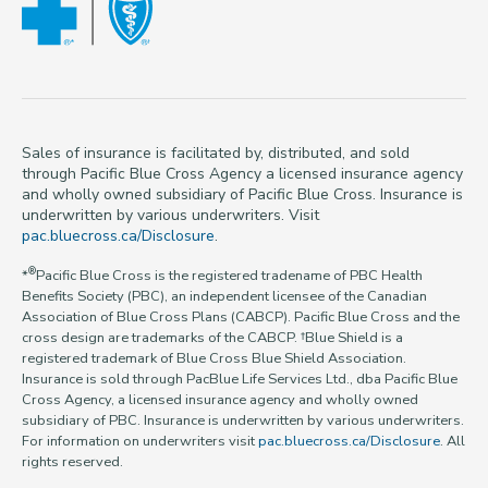
Sales of insurance is facilitated by, distributed, and sold
through Pacific Blue Cross Agency a licensed insurance agency
and wholly owned subsidiary of Pacific Blue Cross. Insurance is
underwritten by various underwriters. Visit
pac.bluecross.ca/Disclosure
.
®
*
Pacific Blue Cross is the registered tradename of PBC Health
Benefits Society (PBC), an independent licensee of the Canadian
Association of Blue Cross Plans (CABCP). Pacific Blue Cross and the
cross design are trademarks of the CABCP. †Blue Shield is a
registered trademark of Blue Cross Blue Shield Association.
Insurance is sold through PacBlue Life Services Ltd., dba Pacific Blue
Cross Agency, a licensed insurance agency and wholly owned
subsidiary of PBC. Insurance is underwritten by various underwriters.
For information on underwriters visit
pac.bluecross.ca/Disclosure
. All
rights reserved.