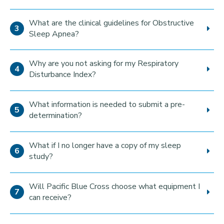
What are the clinical guidelines for Obstructive
Sleep Apnea?
Why are you not asking for my Respiratory
Disturbance Index?
What information is needed to submit a pre-
determination?
What if I no longer have a copy of my sleep
study?
Will Pacific Blue Cross choose what equipment I
can receive?