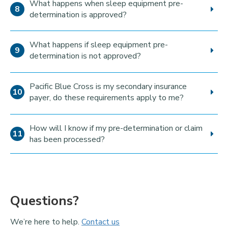
What happens when sleep equipment pre-
determination is approved?
What happens if sleep equipment pre-
determination is not approved?
Pacific Blue Cross is my secondary insurance
payer, do these requirements apply to me?
How will I know if my pre-determination or claim
has been processed?
Questions?
We’re here to help.
Contact us