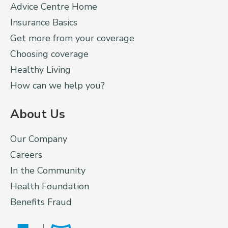
Advice Centre Home
Insurance Basics
Get more from your coverage
Choosing coverage
Healthy Living
How can we help you?
About Us
Our Company
Careers
In the Community
Health Foundation
Benefits Fraud