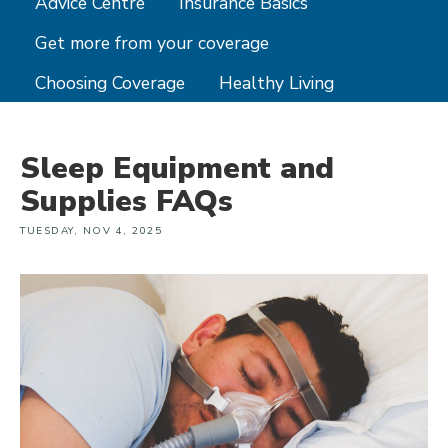
Advice Centre
Insurance Basics
Get more from your coverage
Choosing Coverage
Healthy Living
Sleep Equipment and
Supplies FAQs
TUESDAY, NOV 4, 2025