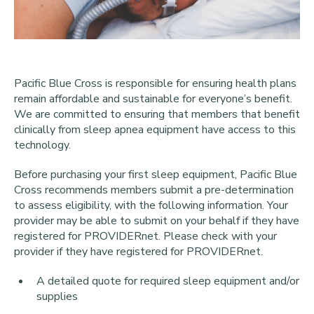
Pacific Blue Cross is responsible for ensuring health plans
remain affordable and sustainable for everyone’s benefit.
We are committed to ensuring that members that benefit
clinically from sleep apnea equipment have access to this
technology.
Before purchasing your first sleep equipment, Pacific Blue
Cross recommends members submit a pre-determination
to assess eligibility, with the following information. Your
provider may be able to submit on your behalf if they have
registered for PROVIDERnet. Please check with your
provider if they have registered for PROVIDERnet.
A detailed quote for required sleep equipment and/or
supplies