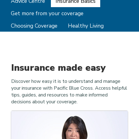
Advice Centre
Insurance Basics
Get more from your coverage
Choosing Coverage
Healthy Living
Insurance made easy
Discover how easy it is to understand and manage
your insurance with Pacific Blue Cross. Access helpful
tips, guides, and resources to make informed
decisions about your coverage.