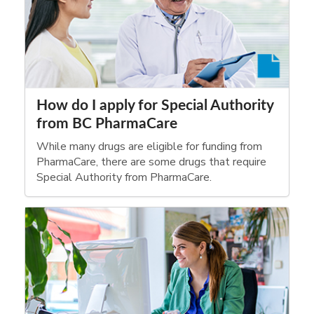
How do I apply for Special Authority
from BC PharmaCare
While many drugs are eligible for funding from
PharmaCare, there are some drugs that require
Special Authority from PharmaCare.