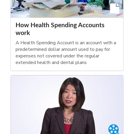
How Health Spending Accounts
work
A Health Spending Account is an account with a
predetermined dollar amount used to pay for
expenses not covered under the regular
extended health and dental plans