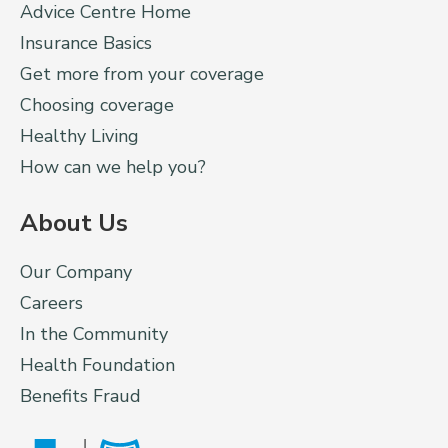
Advice Centre Home
Insurance Basics
Get more from your coverage
Choosing coverage
Healthy Living
How can we help you?
About Us
Our Company
Careers
In the Community
Health Foundation
Benefits Fraud