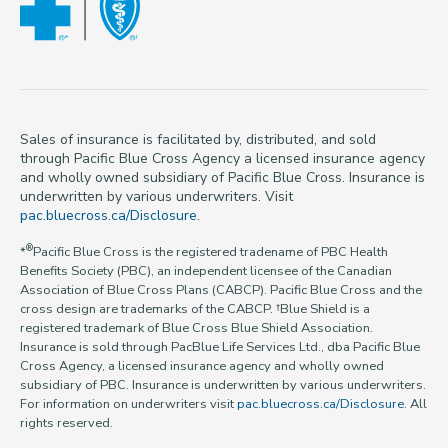
Sales of insurance is facilitated by, distributed, and sold
through Pacific Blue Cross Agency a licensed insurance agency
and wholly owned subsidiary of Pacific Blue Cross. Insurance is
underwritten by various underwriters. Visit
pac.bluecross.ca/Disclosure
.
®
*
Pacific Blue Cross is the registered tradename of PBC Health
Benefits Society (PBC), an independent licensee of the Canadian
Association of Blue Cross Plans (CABCP). Pacific Blue Cross and the
cross design are trademarks of the CABCP. †Blue Shield is a
registered trademark of Blue Cross Blue Shield Association.
Insurance is sold through PacBlue Life Services Ltd., dba Pacific Blue
Cross Agency, a licensed insurance agency and wholly owned
subsidiary of PBC. Insurance is underwritten by various underwriters.
For information on underwriters visit
pac.bluecross.ca/Disclosure
. All
rights reserved.