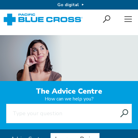
Go digital
The Advice Centre
How can we help you?