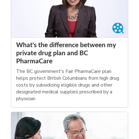
What's the difference between my
private drug plan and BC
PharmaCare
The BC government's Fair PharmaCare plan
helps protect British Columbians from high drug
costs by subsidizing eligible drugs and other
designated medical supplies prescribed by a
physician