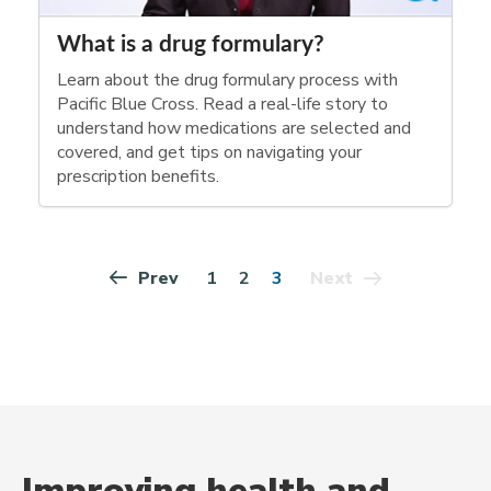
What is a drug formulary?
Learn about the drug formulary process with
Pacific Blue Cross. Read a real-life story to
understand how medications are selected and
covered, and get tips on navigating your
prescription benefits.
1
2
3
Prev
Next
Improving health and