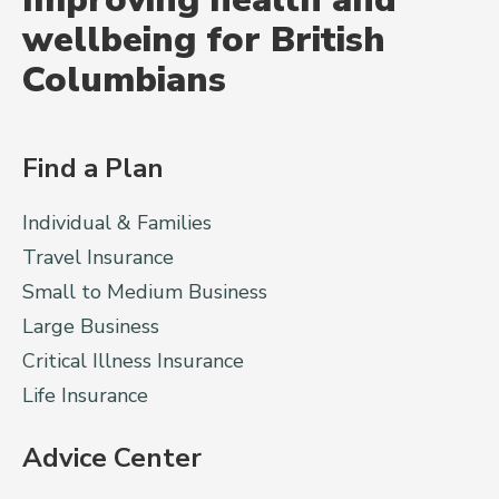
wellbeing for British
Columbians
Find a Plan
Individual & Families
Travel Insurance
Small to Medium Business
Large Business
Critical Illness Insurance
Life Insurance
Advice Center