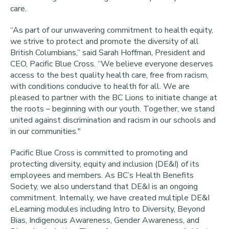
care.
“As part of our unwavering commitment to health equity,
we strive to protect and promote the diversity of all
British Columbians,” said Sarah Hoffman, President and
CEO, Pacific Blue Cross. “We believe everyone deserves
access to the best quality health care, free from racism,
with conditions conducive to health for all. We are
pleased to partner with the BC Lions to initiate change at
the roots – beginning with our youth. Together, we stand
united against discrimination and racism in our schools and
in our communities."
Pacific Blue Cross is committed to promoting and
protecting diversity, equity and inclusion (DE&I) of its
employees and members. As BC’s Health Benefits
Society, we also understand that DE&I is an ongoing
commitment. Internally, we have created multiple DE&I
eLearning modules including Intro to Diversity, Beyond
Bias, Indigenous Awareness, Gender Awareness, and