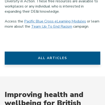
Diversity in Action. These free resources are available to
workplaces or any individual who is interested in
expanding their DE&I knowledge.
Access the
Pacific Blue Cross eLearning Modules
or learn
more about the
Team Up To End Racism
campaign.
ALL ARTICLES
Improving health and
wellbeing for British