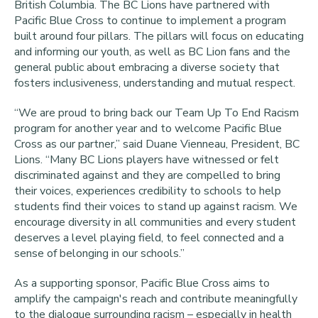
British Columbia. The BC Lions have partnered with
Pacific Blue Cross to continue to implement a program
built around four pillars. The pillars will focus on educating
and informing our youth, as well as BC Lion fans and the
general public about embracing a diverse society that
fosters inclusiveness, understanding and mutual respect.
“We are proud to bring back our Team Up To End Racism
program for another year and to welcome Pacific Blue
Cross as our partner,”
said Duane Vienneau, President, BC
Lions. “Many BC Lions players have witnessed or felt
discriminated against and they are compelled to bring
their voices, experiences credibility to schools to help
students find their voices to stand up against racism. We
encourage diversity in all communities and every student
deserves a level playing field, to feel connected and a
sense of belonging in our schools.”
As a supporting sponsor, Pacific Blue Cross aims to
amplify the campaign's reach and contribute meaningfully
to the dialogue surrounding racism – especially in health