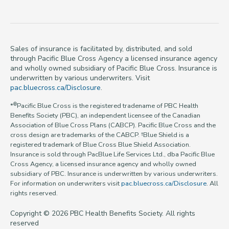
Sales of insurance is facilitated by, distributed, and sold
through Pacific Blue Cross Agency a licensed insurance agency
and wholly owned subsidiary of Pacific Blue Cross. Insurance is
underwritten by various underwriters. Visit
pac.bluecross.ca/Disclosure
.
®
*
Pacific Blue Cross is the registered tradename of PBC Health
Benefits Society (PBC), an independent licensee of the Canadian
Association of Blue Cross Plans (CABCP). Pacific Blue Cross and the
cross design are trademarks of the CABCP. †Blue Shield is a
registered trademark of Blue Cross Blue Shield Association.
Insurance is sold through PacBlue Life Services Ltd., dba Pacific Blue
Cross Agency, a licensed insurance agency and wholly owned
subsidiary of PBC. Insurance is underwritten by various underwriters.
For information on underwriters visit
pac.bluecross.ca/Disclosure
. All
rights reserved.
Copyright © 2026 PBC Health Benefits Society. All rights
reserved