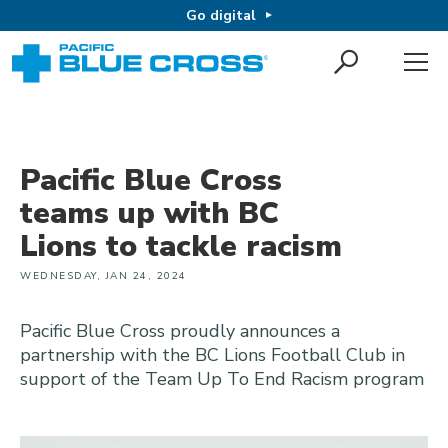
Go digital
Pacific Blue Cross
teams up with BC
Lions to tackle racism
WEDNESDAY, JAN 24, 2024
Pacific Blue Cross proudly announces a
partnership with the BC Lions Football Club in
support of the Team Up To End Racism program