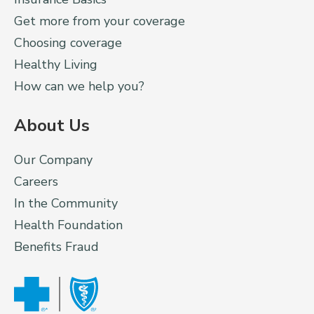
Get more from your coverage
Choosing coverage
Healthy Living
How can we help you?
About Us
Our Company
Careers
In the Community
Health Foundation
Benefits Fraud