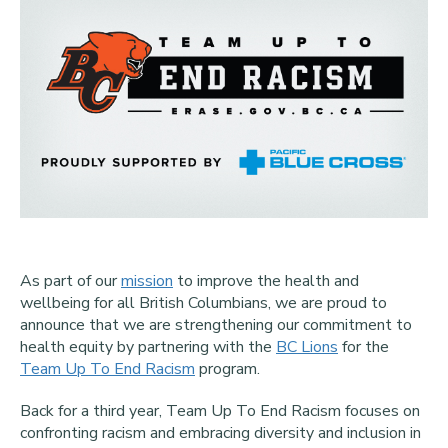
As part of our
mission
to improve the health and
wellbeing for all British Columbians, we are proud to
announce that we are strengthening our commitment to
health equity by partnering with the
BC Lions
for the
Team Up To End Racism
program.
Back for a third year, Team Up To End Racism focuses on
confronting racism and embracing diversity and inclusion in