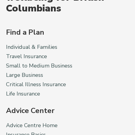
Columbians
Find a Plan
Individual & Families
Travel Insurance
Small to Medium Business
Large Business
Critical Illness Insurance
Life Insurance
Advice Center
Advice Centre Home
Insurance Basics