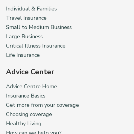
Individual & Families
Travel Insurance
Small to Medium Business
Large Business
Critical Illness Insurance
Life Insurance
Advice Center
Advice Centre Home
Insurance Basics
Get more from your coverage
Choosing coverage
Healthy Living
How can we help you?