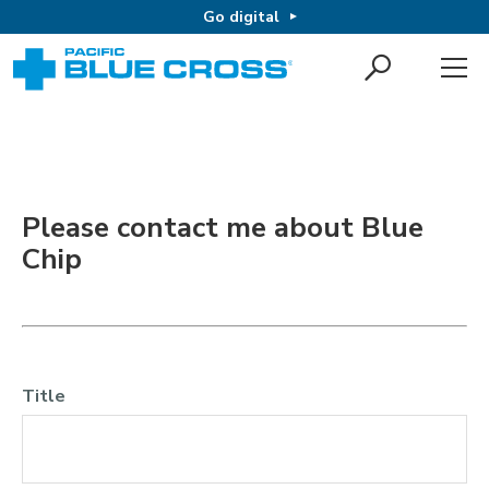
Go digital
Please contact me about Blue
Chip
Title