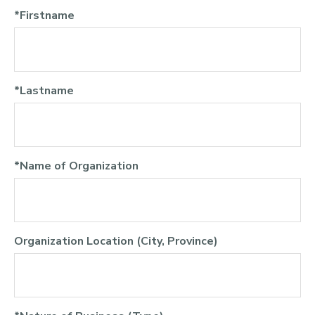
*Firstname
*Lastname
*Name of Organization
Organization Location (City, Province)