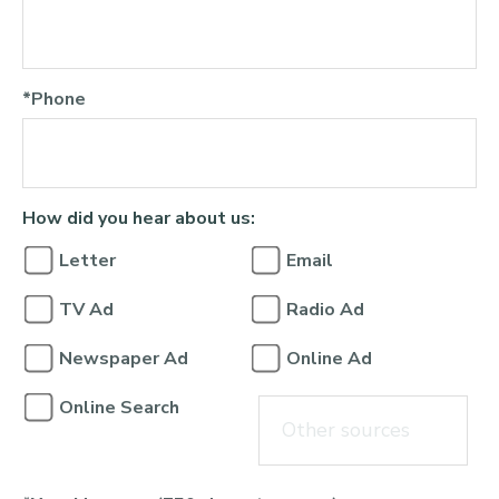
*Phone
How did you hear about us:
Letter
Email
TV Ad
Radio Ad
Newspaper Ad
Online Ad
Online Search