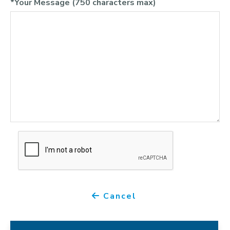
*Your Message (750 characters max)
Cancel