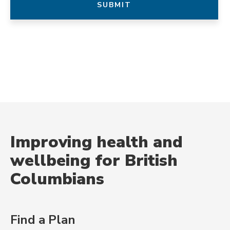
Improving health and
wellbeing for British
Columbians
Find a Plan