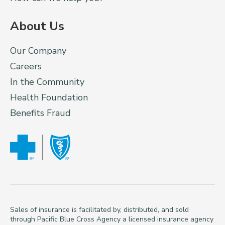
About Us
Our Company
Careers
In the Community
Health Foundation
Benefits Fraud
Sales of insurance is facilitated by, distributed, and sold
through Pacific Blue Cross Agency a licensed insurance agency