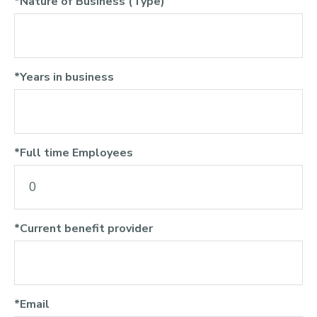
*Nature of Business (Type)
*Years in business
*Full time Employees
*Current benefit provider
*Email