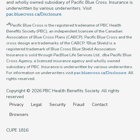
and wholly owned subsidiary of Pacific Blue Cross. Insurance is
underwritten by various underwriters. Visit
pac.bluecross.ca/Disclosure
.
®
*
Pacific Blue Cross is the registered tradename of PBC Health
Benefits Society (PBC), an independent licensee of the Canadian
Association of Blue Cross Plans (CABCP). Pacific Blue Cross and the
cross design are trademarks of the CABCP. †Blue Shield is a
registered trademark of Blue Cross Blue Shield Association.
Insurance is sold through PacBlue Life Services Ltd., dba Pacific Blue
Cross Agency, a licensed insurance agency and wholly owned
subsidiary of PBC. Insurance is underwritten by various underwriters.
For information on underwriters visit
pac.bluecross.ca/Disclosure
. All
rights reserved.
Copyright © 2026 PBC Health Benefits Society. All rights
reserved
Privacy
Legal
Security
Fraud
Contact
Browsers
CUPE 1816