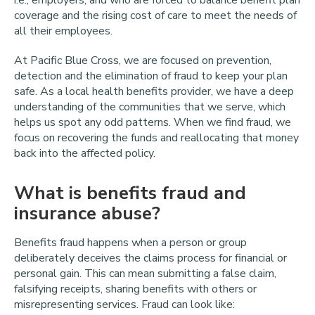
i.e., employers, and who are forced to balance benefit plan
coverage and the rising cost of care to meet the needs of
all their employees.
At Pacific Blue Cross, we are focused on prevention,
detection and the elimination of fraud to keep your plan
safe. As a local health benefits provider, we have a deep
understanding of the communities that we serve, which
helps us spot any odd patterns. When we find fraud, we
focus on recovering the funds and reallocating that money
back into the affected policy.
What is benefits fraud and
insurance abuse?
Benefits fraud happens when a person or group
deliberately deceives the claims process for financial or
personal gain. This can mean submitting a false claim,
falsifying receipts, sharing benefits with others or
misrepresenting services. Fraud can look like: