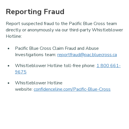
Reporting Fraud
Report suspected fraud to the Pacific Blue Cross team
directly or anonymously via our third-party Whistleblower
Hotline:
Pacific Blue Cross Claim Fraud and Abuse
Investigations team:
reportfraud@pac.bluecross.ca
Whistleblower Hotline toll-free phone:
1 800 661-
9675
Whistleblower Hotline
website:
confidenceline.com/Pacific-Blue-Cross