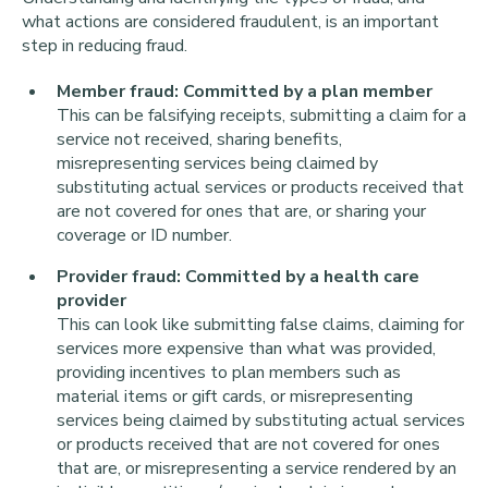
what actions are considered fraudulent, is an important
step in reducing fraud.
Member fraud: Committed by a plan member
This can be falsifying receipts, submitting a claim for a
service not received, sharing benefits,
misrepresenting services being claimed by
substituting actual services or products received that
are not covered for ones that are, or sharing your
coverage or ID number.
Provider fraud: Committed by a health care
provider
This can look like submitting false claims, claiming for
services more expensive than what was provided,
providing incentives to plan members such as
material items or gift cards, or misrepresenting
services being claimed by substituting actual services
or products received that are not covered for ones
that are, or misrepresenting a service rendered by an