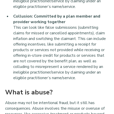
ineligible practitioner/service by claiming under an
eligible practitioner’s name/service.
Collusion: Committed by a plan member and
provider working together
This can look like false submissions (submitting
claims for missed or cancelled appointments), claim
inflation and switching the claimant. This can include
offering incentives, like submitting a receipt for
products or services not provided while receiving or
offering in-store credit for products or services that
are not covered by the benefit plan, as well as
colluding to misrepresent a service rendered by an
ineligible practitioner/service by claiming under an
eligible practitioner’s name/service.
What is abuse?
Abuse may not be intentional fraud, but it still has
consequences. Abuse involves the misuse or overuse of
resources, like excessive treatment or products beyond