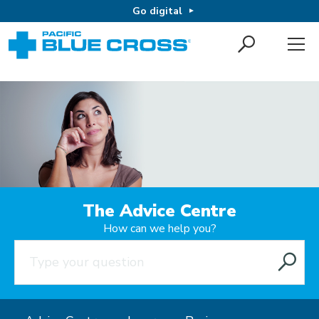
Go digital
The Advice Centre
How can we help you?