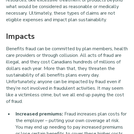
what would be considered as reasonable or medically
necessary. Ultimately, these types of claims are not
eligible expenses and impact plan sustainability.
Impacts
Benefits fraud can be committed by plan members, health
care providers or through collusion. All acts of fraud are
illegal, and they cost Canadians hundreds of millions of
dollars each year. More than that, they threaten the
sustainability of all benefits plans every day.
Unfortunately, anyone can be impacted by fraud even if
they’re not involved in fraudulent activities. It may seem
like a victimless crime, but we all end up paying the cost
of fraud.
Increased premiums:
Fraud increases plan costs for
the employer – putting your own coverage at risk.
You may end up needing to pay increased premiums
or lose certain benefits to cover these higher costs.