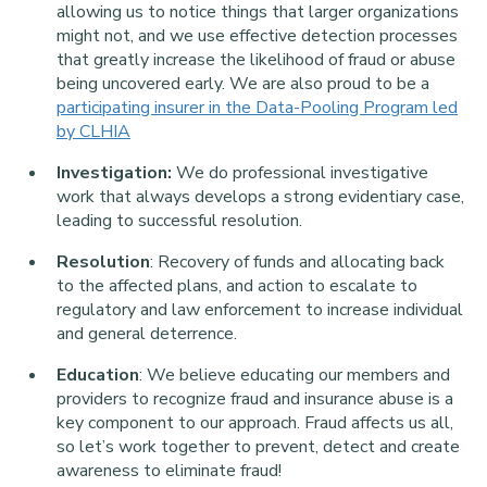
allowing us to notice things that larger organizations
might not, and we use effective detection processes
that greatly increase the likelihood of fraud or abuse
being uncovered early. We are also proud to be a
participating insurer in the Data-Pooling Program led
by CLHIA
Investigation:
We do professional investigative
work that always develops a strong evidentiary case,
leading to successful resolution.
Resolution
: Recovery of funds and allocating back
to the affected plans, and action to escalate to
regulatory and law enforcement to increase individual
and general deterrence.
Education
: We believe educating our members and
providers to recognize fraud and insurance abuse is a
key component to our approach. Fraud affects us all,
so let’s work together to prevent, detect and create
awareness to eliminate fraud!