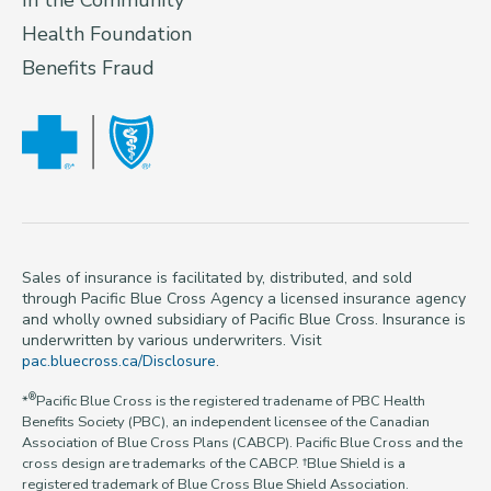
In the Community
Health Foundation
Benefits Fraud
Sales of insurance is facilitated by, distributed, and sold
through Pacific Blue Cross Agency a licensed insurance agency
and wholly owned subsidiary of Pacific Blue Cross. Insurance is
underwritten by various underwriters. Visit
pac.bluecross.ca/Disclosure
.
®
*
Pacific Blue Cross is the registered tradename of PBC Health
Benefits Society (PBC), an independent licensee of the Canadian
Association of Blue Cross Plans (CABCP). Pacific Blue Cross and the
cross design are trademarks of the CABCP. †Blue Shield is a
registered trademark of Blue Cross Blue Shield Association.