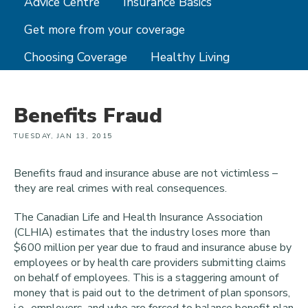
Advice Centre
Insurance Basics
Get more from your coverage
Choosing Coverage
Healthy Living
Benefits Fraud
TUESDAY, JAN 13, 2015
Benefits fraud and insurance abuse are not victimless –
they are real crimes with real consequences.
The Canadian Life and Health Insurance Association
(CLHIA) estimates that the industry loses more than
$600 million per year due to fraud and insurance abuse by
employees or by health care providers submitting claims
on behalf of employees. This is a staggering amount of
money that is paid out to the detriment of plan sponsors,