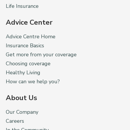
Life Insurance
Advice Center
Advice Centre Home
Insurance Basics
Get more from your coverage
Choosing coverage
Healthy Living
How can we help you?
About Us
Our Company
Careers