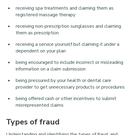
receiving spa treatments and claiming them as
registered massage therapy
receiving non-prescription sunglasses and claiming
them as prescription
receiving a service yourself but claiming it under a
dependent on your plan
being encouraged to include incorrect or misleading
information on a claim submission
being pressured by your health or dental care
provider to get unnecessary products or procedures
being offered cash or other incentives to submit
misrepresented claims
Types of fraud
Understanding and identifying the types of fraud, and