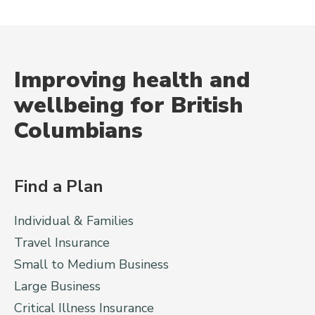
Improving health and
wellbeing for British
Columbians
Find a Plan
Individual & Families
Travel Insurance
Small to Medium Business
Large Business
Critical Illness Insurance