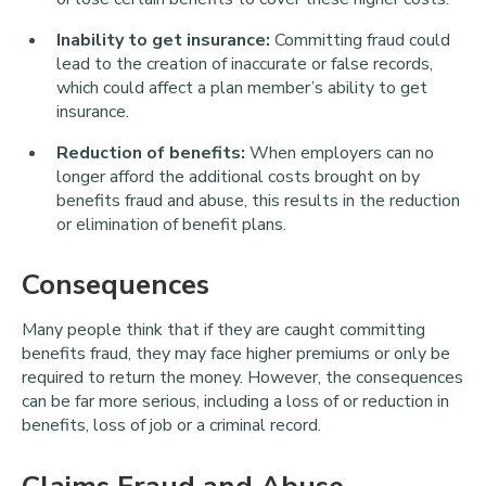
Inability to get insurance:
Committing fraud could
lead to the creation of inaccurate or false records,
which could affect a plan member’s ability to get
insurance.
Reduction of benefits:
When employers can no
longer afford the additional costs brought on by
benefits fraud and abuse, this results in the reduction
or elimination of benefit plans.
Consequences
Many people think that if they are caught committing
benefits fraud, they may face higher premiums or only be
required to return the money. However, the consequences
can be far more serious, including a loss of or reduction in
benefits, loss of job or a criminal record.