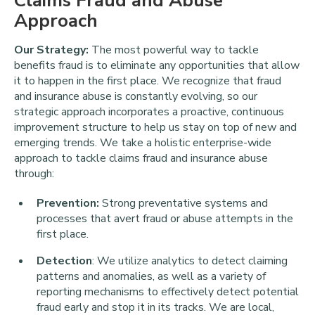
Claims Fraud and Abuse
Approach
Our Strategy:
The most powerful way to tackle
benefits fraud is to eliminate any opportunities that allow
it to happen in the first place. We recognize that fraud
and insurance abuse is constantly evolving, so our
strategic approach incorporates a proactive, continuous
improvement structure to help us stay on top of new and
emerging trends. We take a holistic enterprise-wide
approach to tackle claims fraud and insurance abuse
through:
Prevention:
Strong preventative systems and
processes that avert fraud or abuse attempts in the
first place.
Detection
: We utilize analytics to detect claiming
patterns and anomalies, as well as a variety of
reporting mechanisms to effectively detect potential
fraud early and stop it in its tracks. We are local,