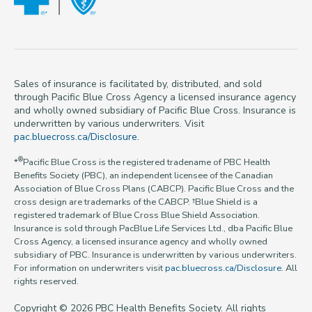
Sales of insurance is facilitated by, distributed, and sold
through Pacific Blue Cross Agency a licensed insurance agency
and wholly owned subsidiary of Pacific Blue Cross. Insurance is
underwritten by various underwriters. Visit
pac.bluecross.ca/Disclosure
.
®
*
Pacific Blue Cross is the registered tradename of PBC Health
Benefits Society (PBC), an independent licensee of the Canadian
Association of Blue Cross Plans (CABCP). Pacific Blue Cross and the
cross design are trademarks of the CABCP. †Blue Shield is a
registered trademark of Blue Cross Blue Shield Association.
Insurance is sold through PacBlue Life Services Ltd., dba Pacific Blue
Cross Agency, a licensed insurance agency and wholly owned
subsidiary of PBC. Insurance is underwritten by various underwriters.
For information on underwriters visit
pac.bluecross.ca/Disclosure
. All
rights reserved.
Copyright © 2026 PBC Health Benefits Society. All rights