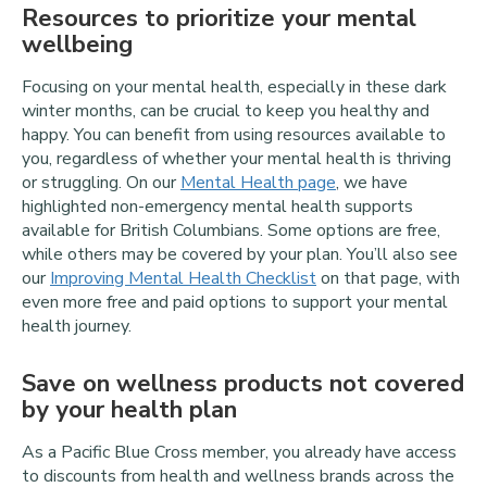
Resources to prioritize your mental
wellbeing
Focusing on your mental health, especially in these dark
winter months, can be crucial to keep you healthy and
happy. You can benefit from using resources available to
you, regardless of whether your mental health is thriving
or struggling. On our
Mental Health page
, we have
highlighted non-emergency mental health supports
available for British Columbians. Some options are free,
while others may be covered by your plan. You’ll also see
our
Improving Mental Health Checklist
on that page, with
even more free and paid options to support your mental
health journey.
Save on wellness products not covered
by your health plan
As a Pacific Blue Cross member, you already have access
to discounts from health and wellness brands across the