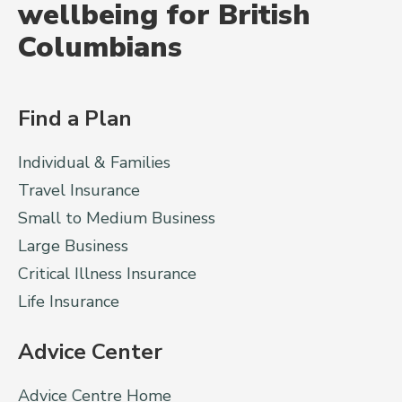
wellbeing for British
Columbians
Find a Plan
Individual & Families
Travel Insurance
Small to Medium Business
Large Business
Critical Illness Insurance
Life Insurance
Advice Center
Advice Centre Home