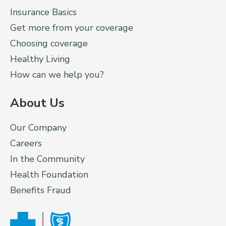
Insurance Basics
Get more from your coverage
Choosing coverage
Healthy Living
How can we help you?
About Us
Our Company
Careers
In the Community
Health Foundation
Benefits Fraud