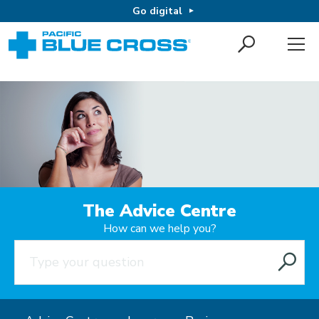
Go digital
The Advice Centre
How can we help you?