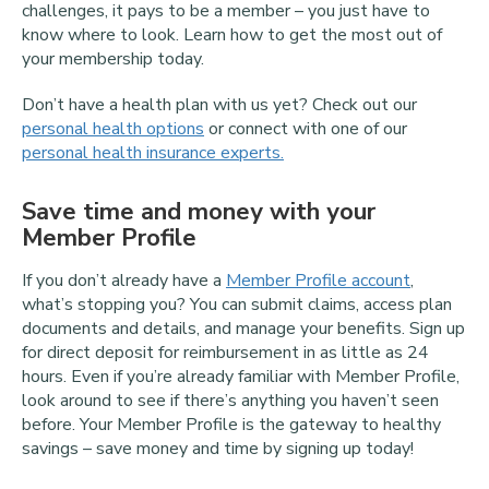
challenges, it pays to be a member – you just have to
know where to look. Learn how to get the most out of
your membership today.
Don’t have a health plan with us yet? Check out our
personal health options
or connect with one of our
personal health insurance experts.
Save time and money with your
Member Profile
If you don’t already have a
Member Profile account
,
what’s stopping you? You can submit claims, access plan
documents and details, and manage your benefits. Sign up
for direct deposit for reimbursement in as little as 24
hours. Even if you’re already familiar with Member Profile,
look around to see if there’s anything you haven’t seen
before. Your Member Profile is the gateway to healthy
savings – save money and time by signing up today!