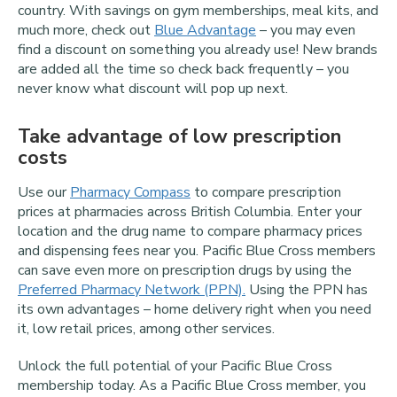
country. With savings on gym memberships, meal kits, and
much more, check out
Blue Advantage
– you may even
find a discount on something you already use! New brands
are added all the time so check back frequently – you
never know what discount will pop up next.
Take advantage of low prescription
costs
Use our
Pharmacy Compass
to compare prescription
prices at pharmacies across British Columbia. Enter your
location and the drug name to compare pharmacy prices
and dispensing fees near you. Pacific Blue Cross members
can save even more on prescription drugs by using the
Preferred Pharmacy Network (PPN).
Using the PPN has
its own advantages – home delivery right when you need
it, low retail prices, among other services.
Unlock the full potential of your Pacific Blue Cross
membership today. As a Pacific Blue Cross member, you