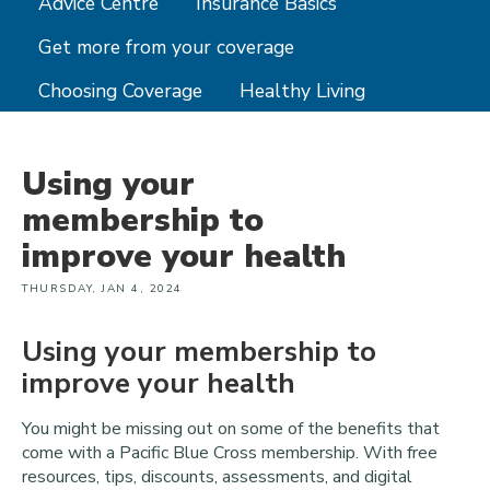
Advice Centre
Insurance Basics
Get more from your coverage
Choosing Coverage
Healthy Living
Using your
membership to
improve your health
THURSDAY, JAN 4, 2024
Using your membership to
improve your health
You might be missing out on some of the benefits that
come with a Pacific Blue Cross membership. With free
resources, tips, discounts, assessments, and digital