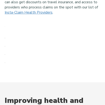
can also get discounts on travel insurance, and access to
providers who process claims on the spot with our list of
Insta-Claim Health Providers
.
Improving health and