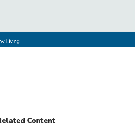
y Living
Related Content