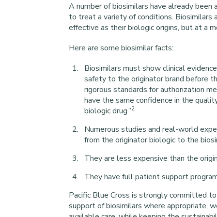
A number of biosimilars have already been
to treat a variety of conditions. Biosimilars
effective as their biologic origins, but at a 
Here are some biosimilar facts:
Biosimilars must show clinical evidence
safety to the originator brand before 
rigorous standards for authorization me
have the same confidence in the quality,
2
biologic drug.”
Numerous studies and real-world experi
from the originator biologic to the bios
They are less expensive than the origin
They have full patient support programs 
Pacific Blue Cross is strongly committed to
support of biosimilars where appropriate, 
available care, while keeping the sustainabil