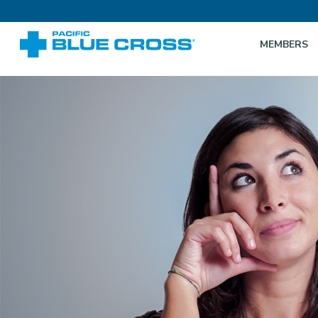
MEMBERS