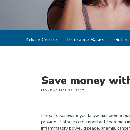
Advice Centre
Insurance Basics
Get mo
Save money with
MONDAY, MAR 27, 2017
If you, or someone you know, has used a bio
provide. Biologics are important therapies in
inflammatory bowel disease, anemia, cancer 