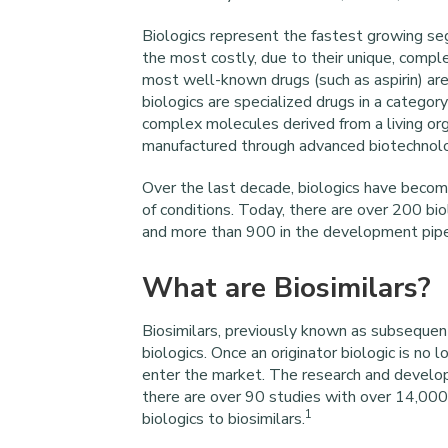
Biologics represent the fastest growing se
the most costly, due to their unique, compl
most well-known drugs (such as aspirin) ar
biologics are specialized drugs in a categor
complex molecules derived from a living org
manufactured through advanced biotechnol
Over the last decade, biologics have become
of conditions. Today, there are over 200 bi
and more than 900 in the development pipe
What are Biosimilars?
Biosimilars, previously known as subsequent
biologics. Once an originator biologic is no 
enter the market. The research and develop
there are over 90 studies with over 14,000 p
1
biologics to biosimilars.