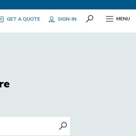
MENU
GET A QUOTE
SIGN-IN
re