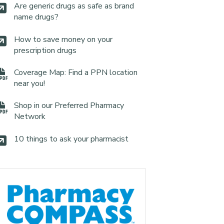
Are generic drugs as safe as brand
name drugs?
How to save money on your
prescription drugs
Coverage Map: Find a PPN location
near you!
Shop in our Preferred Pharmacy
Network
10 things to ask your pharmacist