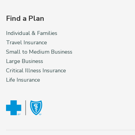
Find a Plan
Individual & Families
Travel Insurance
Small to Medium Business
Large Business
Critical Illness Insurance
Life Insurance