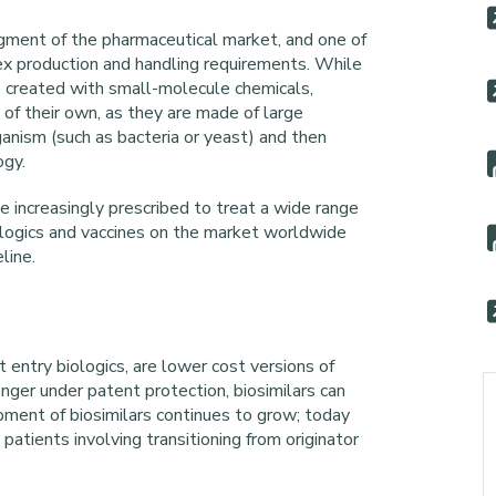
gment of the pharmaceutical market, and one of
ex production and handling requirements. While
e created with small-molecule chemicals,
y of their own, as they are made of large
anism (such as bacteria or yeast) and then
ogy.
 increasingly prescribed to treat a wide range
ologics and vaccines on the market worldwide
line.
 entry biologics, are lower cost versions of
longer under patent protection, biosimilars can
ment of biosimilars continues to grow; today
atients involving transitioning from originator