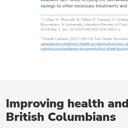
savings to other necessary treatments and 
1
Cohen, H., Blauvelt, A., Rifkin, R., Danese, S., Gokh
Biosimilars: A Systematic Literature Review of Clin
2018 Mar 3. doi: 10.1007/s40265-018-0881-y
2
Health Canada. (2017-08-03). Fact Sheet: Biosimil
canada/services/drugs-health-products/biologics-ra
submissions/guidance-documents/fact-sheet-biosim
Improving health and
British Columbians