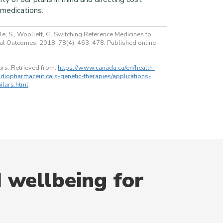
medications.
ale, S., Woollett, G. Switching Reference Medicines to
ical Outcomes. 2018; 78(4): 463–478. Published online
ars. Retrieved from:
https://www.canada.ca/en/health-
diopharmaceuticals-genetic-therapies/applications-
ilars.html
.
 wellbeing for