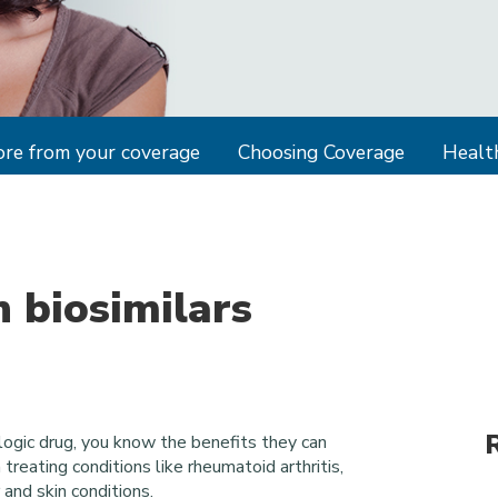
re from your coverage
Choosing Coverage
Health
 biosimilars
logic drug, you know the benefits they can
 treating conditions like rheumatoid arthritis,
and skin conditions.