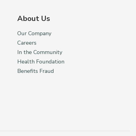
About Us
Our Company
Careers
In the Community
Health Foundation
Benefits Fraud