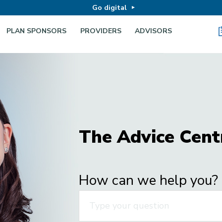
Go digital
PLAN SPONSORS
PROVIDERS
ADVISORS
The Advice Cent
How can we help you?