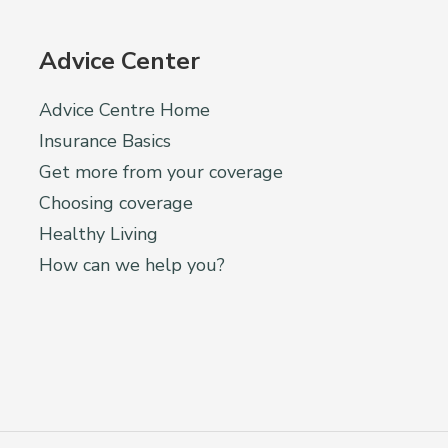
Advice Center
Advice Centre Home
Insurance Basics
Get more from your coverage
Choosing coverage
Healthy Living
How can we help you?