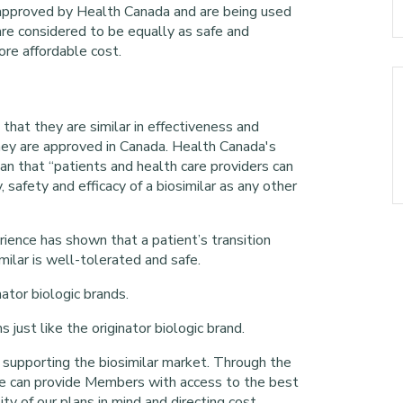
 approved by Health Canada and are being used
 are considered to be equally as safe and
more affordable cost.
 that they are similar in effectiveness and
they are approved in Canada. Health Canada's
an that “patients and health care providers can
 safety and efficacy of a biosimilar as any other
ence has shown that a patient’s transition
imilar is well-tolerated and safe.
ator biologic brands.
just like the originator biologic brand.
 supporting the biosimilar market. Through the
we can provide Members with access to the best
ity of our plans in mind and directing cost