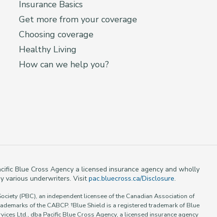
Insurance Basics
Get more from your coverage
Choosing coverage
Healthy Living
How can we help you?
 Pacific Blue Cross Agency a licensed insurance agency and wholly
y various underwriters. Visit
pac.bluecross.ca/Disclosure
.
Society (PBC), an independent licensee of the Canadian Association of
rademarks of the CABCP. †Blue Shield is a registered trademark of Blue
vices Ltd., dba Pacific Blue Cross Agency, a licensed insurance agency