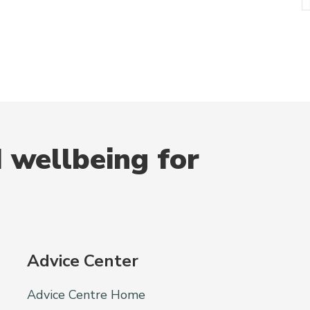
 wellbeing for
Advice Center
Advice Centre Home