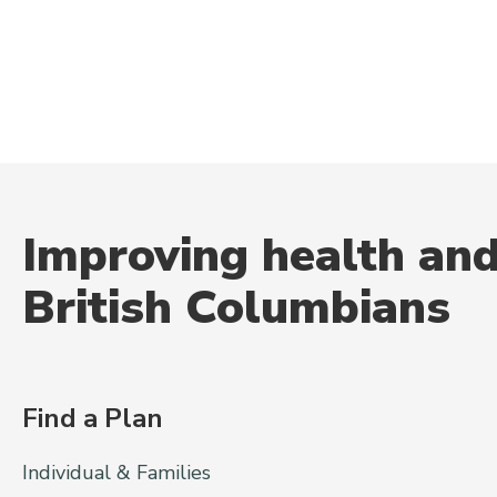
Improving health and
British Columbians
Find a Plan
Individual & Families