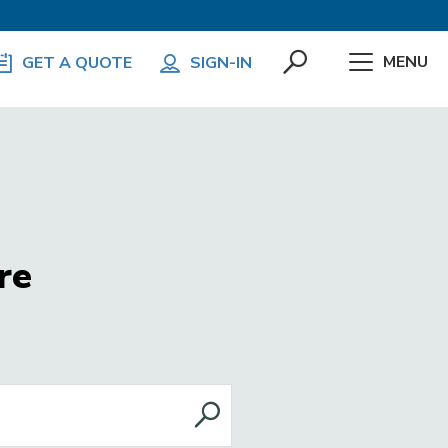
MENU
GET A QUOTE
SIGN-IN
re