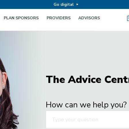
Go digital
PLAN SPONSORS
PROVIDERS
ADVISORS
The Advice Cent
How can we help you?