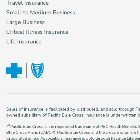
Travel Insurance
Small to Medium Business
Large Business
Critical Illness Insurance
Life Insurance
Sales of insurance is facilitated by, distributed, and sold through
owned subsidiary of Pacific Blue Cross. Insurance is underwritten b
®
*
Pacific Blue Cross is the registered tradename of PBC Health Benefits 
Blue Cross Plans (CABCP). Pacific Blue Cross and the cross design are t
Cross Blue Shield Association. Insurance is sold through PacBlue Life Ser