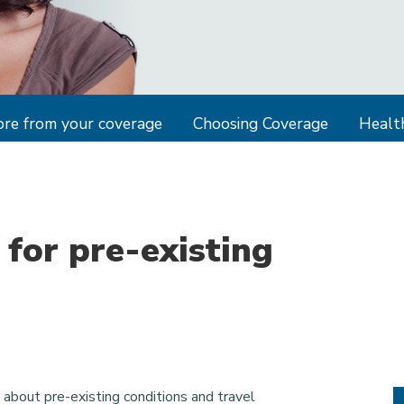
re from your coverage
Choosing Coverage
Health
 for pre-existing
about pre-existing conditions and travel