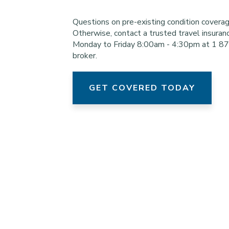
Questions on pre-existing condition cover
Otherwise, contact a trusted travel insuran
Monday to Friday 8:00am - 4:30pm at 1 8
broker.
GET COVERED TODAY