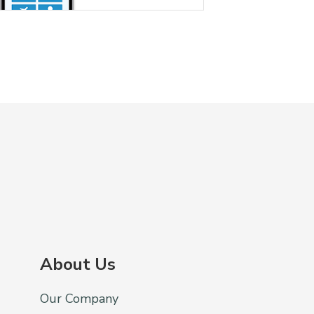
About Us
Our Company