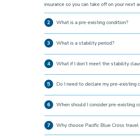
insurance so you can take off on your next 
What is a pre-existing condition?
What is a stability period?
What if I don’t meet the stability cla
Do I need to declare my pre-existing c
When should I consider pre-existing c
Why choose Pacific Blue Cross travel 