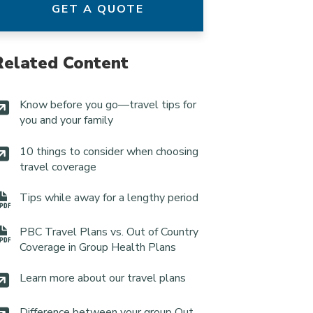
GET A QUOTE
Related Content
Know before you go—travel tips for
you and your family
10 things to consider when choosing
travel coverage
Tips while away for a lengthy period
PBC Travel Plans vs. Out of Country
Coverage in Group Health Plans
Learn more about our travel plans
Difference between your group Out