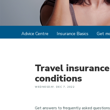
Advice Centre
Insurance Basics
Get mo
Travel insurance
conditions
WEDNESDAY, DEC 7, 2022
Get answers to frequently asked questions 