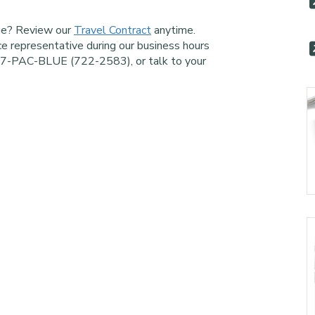
age? Review our
Travel Contract
anytime.
ce representative during our business hours
77-PAC-BLUE (722-2583), or talk to your