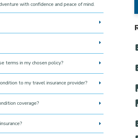
adventure with confidence and peace of mind.
use terms in my chosen policy?
ondition to my travel insurance provider?
ondition coverage?
insurance?