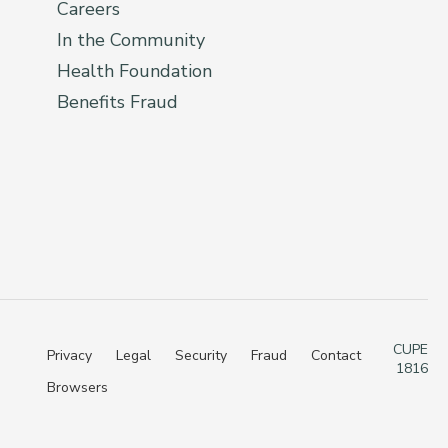
Careers
In the Community
Health Foundation
Benefits Fraud
CUPE
Privacy
Legal
Security
Fraud
Contact
1816
Browsers