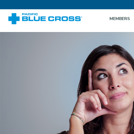
MEMBERS