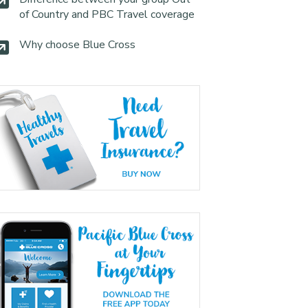
of Country and PBC Travel coverage
Why choose Blue Cross